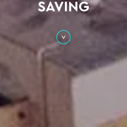
SAVING