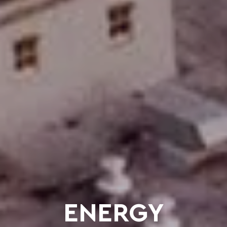
ENERGY