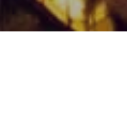
Already saving energy with Best.energy technologies...