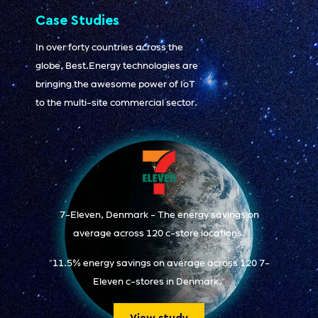
Case Studies
In over forty countries across the
globe, Best.Energy technologies are
bringing the awesome power of IoT
to the multi-site commercial sector.
7-Eleven, Denmark - The energy savings on
average across 120 c-store locations.
"11.5% energy savings on average across 120 7-
Eleven c-stores in Denmark."