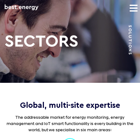
SOLUTIONS
SECTORS
Global, multi-site expertise
The addressable market for energy monitoring, energy
management and IoT smart functionality is every building in the
world, but we specialise in six main areas: