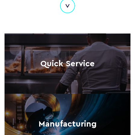
Quick Service
Manufacturing