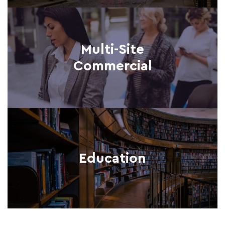
Multi-Site
Commercial
Education