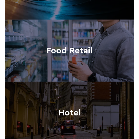
Food Retail
Hotel