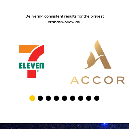
Delivering consistent results for the biggest
brands worldwide.