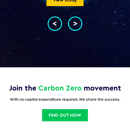
View study
Join the
Carbon Zero
movement
With no capital expenditure required. We share the success.
FIND OUT HOW