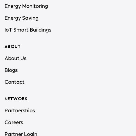
Energy Monitoring
Energy Saving
IoT Smart Buildings
ABOUT
About Us
Blogs
Contact
NETWORK
Partnerships
Careers
Partner Login