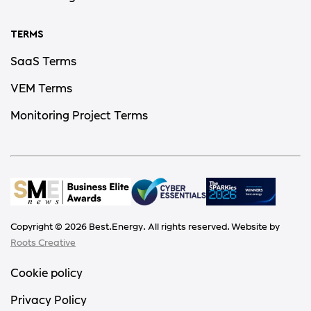
TERMS
SaaS Terms
VEM Terms
Monitoring Project Terms
Copyright ©
2026
Best.Energy. All rights reserved. Website by
Roots Creative
Cookie policy
Privacy Policy