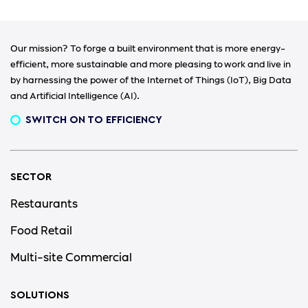
Our mission? To forge a built environment that is more energy-
efficient, more sustainable and more pleasing to work and live in
by harnessing the power of the Internet of Things (IoT), Big Data
and Artificial Intelligence (AI).
SWITCH ON TO EFFICIENCY
SECTOR
Restaurants
Food Retail
Multi-site Commercial
SOLUTIONS