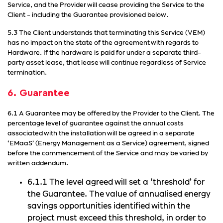
Service, and the Provider will cease providing the Service to the
Client - including the Guarantee provisioned below.
5.3 The Client understands that terminating this Service (VEM)
has no impact on the state of the agreement with regards to
Hardware. If the hardware is paid for under a separate third-
party asset lease, that lease will continue regardless of Service
termination.
6. Guarantee
6.1 A Guarantee may be offered by the Provider to the Client. The
percentage level of guarantee against the annual costs
associated with the installation will be agreed in a separate
‘EMaaS’ (Energy Management as a Service) agreement, signed
before the commencement of the Service and may be varied by
written addendum.
6.1.1 The level agreed will set a ‘threshold’ for
the Guarantee. The value of annualised energy
savings opportunities identified within the
project must exceed this threshold, in order to