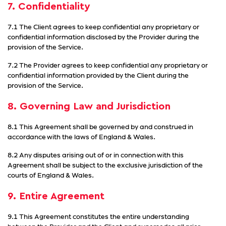
7. Confidentiality
7.1 The Client agrees to keep confidential any proprietary or
confidential information disclosed by the Provider during the
provision of the Service.
7.2 The Provider agrees to keep confidential any proprietary or
confidential information provided by the Client during the
provision of the Service.
8. Governing Law and Jurisdiction
8.1 This Agreement shall be governed by and construed in
accordance with the laws of England & Wales.
8.2 Any disputes arising out of or in connection with this
Agreement shall be subject to the exclusive jurisdiction of the
courts of England & Wales.
9. Entire Agreement
9.1 This Agreement constitutes the entire understanding