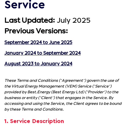
Service
Last Updated:
July 2025
Previous Versions:
September 2024 to June 2025
January 2024 to September 2024
August 2023 to January 2024
These Terms and Conditions ("Agreement") govern the use of
the Virtual Energy Management (VEM) Service ("Service")
provided by Best.Energy (Best Energy Ltd) ("Provider") to the
business or entity ("Client") that engages in the Service. By
accessing and using the Service, the Client agrees to be bound
by these Terms and Conditions.
1. Service Description