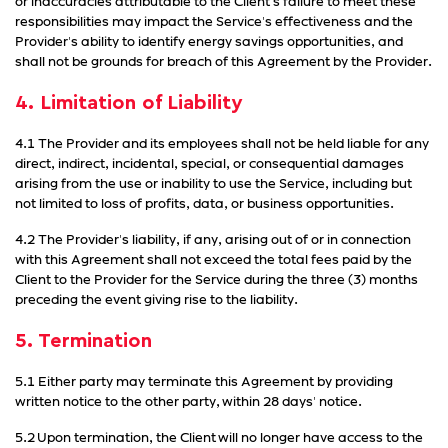
or inaccuracies attributable to the Client's failure to meet these
responsibilities may impact the Service's effectiveness and the
Provider's ability to identify energy savings opportunities, and
shall not be grounds for breach of this Agreement by the Provider.
4. Limitation of Liability
4.1 The Provider and its employees shall not be held liable for any
direct, indirect, incidental, special, or consequential damages
arising from the use or inability to use the Service, including but
not limited to loss of profits, data, or business opportunities.
4.2 The Provider's liability, if any, arising out of or in connection
with this Agreement shall not exceed the total fees paid by the
Client to the Provider for the Service during the three (3) months
preceding the event giving rise to the liability.
5. Termination
5.1 Either party may terminate this Agreement by providing
written notice to the other party, within 28 days' notice.
5.2 Upon termination, the Client will no longer have access to the