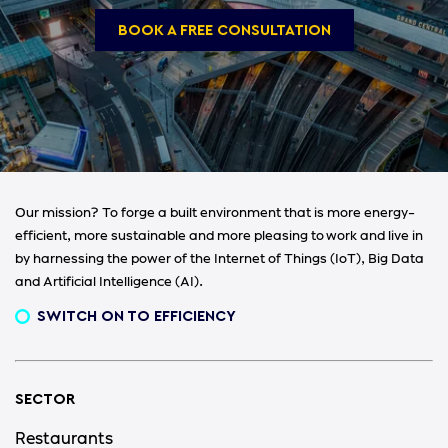
BOOK A FREE CONSULTATION
Our mission? To forge a built environment that is more energy-
efficient, more sustainable and more pleasing to work and live in
by harnessing the power of the Internet of Things (IoT), Big Data
and Artificial Intelligence (AI).
SWITCH ON TO EFFICIENCY
SECTOR
Restaurants