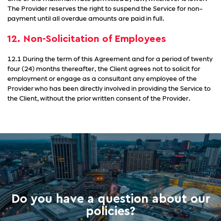
The Provider reserves the right to suspend the Service for non-
payment until all overdue amounts are paid in full.
12. Non-Solicitation of Employees
12.1 During the term of this Agreement and for a period of twenty
four (24) months thereafter, the Client agrees not to solicit for
employment or engage as a consultant any employee of the
Provider who has been directly involved in providing the Service to
the Client, without the prior written consent of the Provider.
Do you have a question about our
policies?