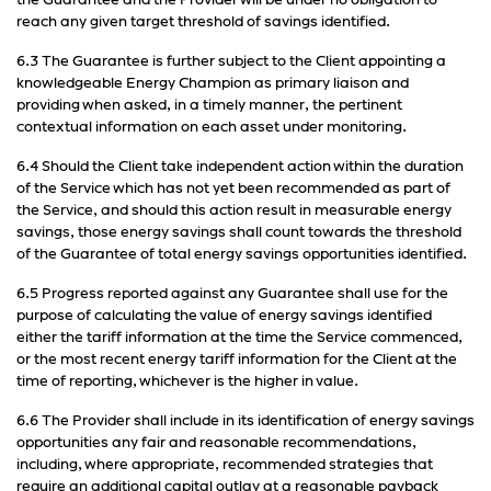
the Guarantee and the Provider will be under no obligation to
reach any given target threshold of savings identified.
6.3 The Guarantee is further subject to the Client appointing a
knowledgeable Energy Champion as primary liaison and
providing when asked, in a timely manner, the pertinent
contextual information on each asset under monitoring.
6.4 Should the Client take independent action within the duration
of the Service which has not yet been recommended as part of
the Service, and should this action result in measurable energy
savings, those energy savings shall count towards the threshold
of the Guarantee of total energy savings opportunities identified.
6.5 Progress reported against any Guarantee shall use for the
purpose of calculating the value of energy savings identified
either the tariff information at the time the Service commenced,
or the most recent energy tariff information for the Client at the
time of reporting, whichever is the higher in value.
6.6 The Provider shall include in its identification of energy savings
opportunities any fair and reasonable recommendations,
including, where appropriate, recommended strategies that
require an additional capital outlay at a reasonable payback