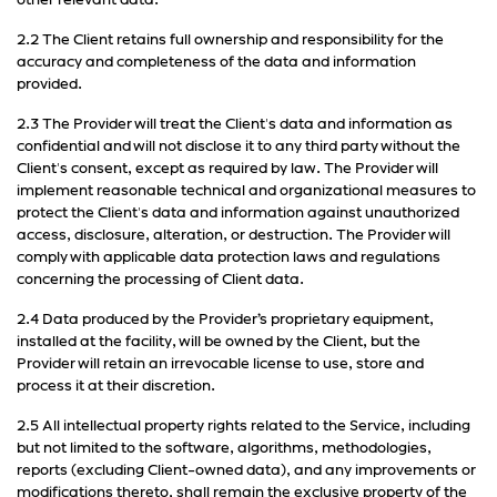
other relevant data.
2.2 The Client retains full ownership and responsibility for the
accuracy and completeness of the data and information
provided.
2.3 The Provider will treat the Client's data and information as
confidential and will not disclose it to any third party without the
Client's consent, except as required by law. The Provider will
implement reasonable technical and organizational measures to
protect the Client's data and information against unauthorized
access, disclosure, alteration, or destruction. The Provider will
comply with applicable data protection laws and regulations
concerning the processing of Client data.
2.4 Data produced by the Provider’s proprietary equipment,
installed at the facility, will be owned by the Client, but the
Provider will retain an irrevocable license to use, store and
process it at their discretion.
2.5 All intellectual property rights related to the Service, including
but not limited to the software, algorithms, methodologies,
reports (excluding Client-owned data), and any improvements or
modifications thereto, shall remain the exclusive property of the