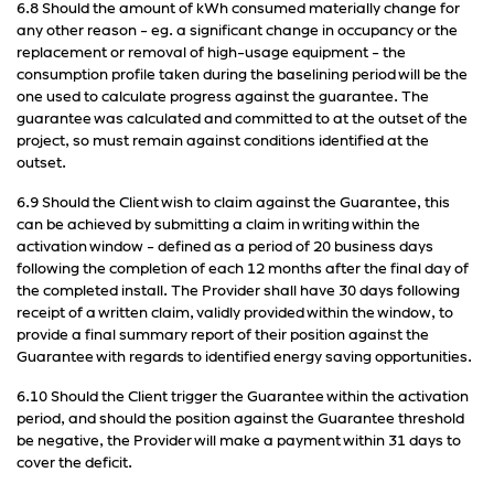
6.8 Should the amount of kWh consumed materially change for
any other reason - eg. a significant change in occupancy or the
replacement or removal of high-usage equipment - the
consumption profile taken during the baselining period will be the
one used to calculate progress against the guarantee. The
guarantee was calculated and committed to at the outset of the
project, so must remain against conditions identified at the
outset.
6.9 Should the Client wish to claim against the Guarantee, this
can be achieved by submitting a claim in writing within the
activation window - defined as a period of 20 business days
following the completion of each 12 months after the final day of
the completed install. The Provider shall have 30 days following
receipt of a written claim, validly provided within the window, to
provide a final summary report of their position against the
Guarantee with regards to identified energy saving opportunities.
6.10 Should the Client trigger the Guarantee within the activation
period, and should the position against the Guarantee threshold
be negative, the Provider will make a payment within 31 days to
cover the deficit.