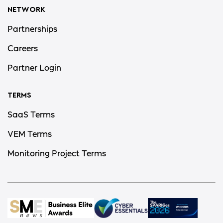
NETWORK
Partnerships
Careers
Partner Login
TERMS
SaaS Terms
VEM Terms
Monitoring Project Terms