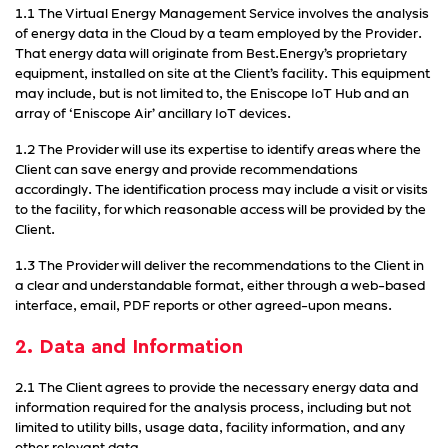
1.1 The Virtual Energy Management Service involves the analysis
of energy data in the Cloud by a team employed by the Provider.
That energy data will originate from Best.Energy’s proprietary
equipment, installed on site at the Client’s facility. This equipment
may include, but is not limited to, the Eniscope IoT Hub and an
array of ‘Eniscope Air’ ancillary IoT devices.
1.2 The Provider will use its expertise to identify areas where the
Client can save energy and provide recommendations
accordingly. The identification process may include a visit or visits
to the facility, for which reasonable access will be provided by the
Client.
1.3 The Provider will deliver the recommendations to the Client in
a clear and understandable format, either through a web-based
interface, email, PDF reports or other agreed-upon means.
2. Data and Information
2.1 The Client agrees to provide the necessary energy data and
information required for the analysis process, including but not
limited to utility bills, usage data, facility information, and any