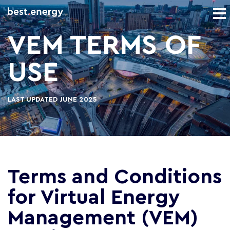
VEM TERMS OF
USE
LAST UPDATED JUNE 2025
Terms and Conditions
for Virtual Energy
Management (VEM)