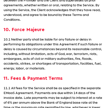
between the Provider and the Client and supersedes all prior
agreements, whether written or oral, relating to the Service. By
using the Service, the Client acknowledges that they have read,
understood, and agree to be bound by these Terms and
Conditions.
10. Force Majeure
10.1 Neither party shall be liable for any failure or delay in
performing its obligations under this Agreement if such failure or
delay is caused by circumstances beyond its reasonable control,
including, without limitation, acts of God, war, terrorism, riots,
embargoes, acts of civil or military authorities, fire, floods,
accidents, strikes, or shortages of transportation, facilities, fuel,
energy, labor, or materials.
11. Fees & Payment Terms
11.1 All fees for the Service shall be as specified in the separate
EMaaS Agreement. Payments are due within 14 days of the
invoice date. Late payments may be subject to interest at a rate
of 6% per annum above the Bank of England base rate at the
time or the maximum rate permitted by law, whichever is lower.