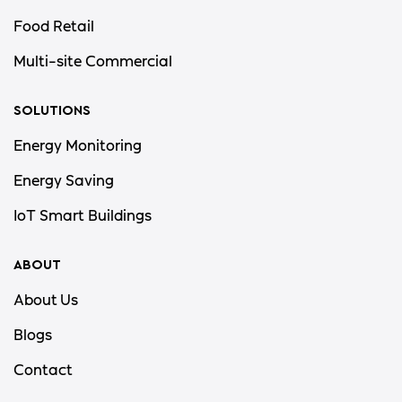
Food Retail
Multi-site Commercial
SOLUTIONS
Energy Monitoring
Energy Saving
IoT Smart Buildings
ABOUT
About Us
Blogs
Contact