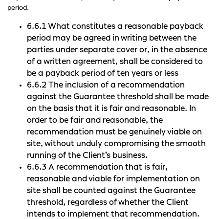
period.
6.6.1 What constitutes a reasonable payback
period may be agreed in writing between the
parties under separate cover or, in the absence
of a written agreement, shall be considered to
be a payback period of ten years or less
6.6.2 The inclusion of a recommendation
against the Guarantee threshold shall be made
on the basis that it is fair and reasonable. In
order to be fair and reasonable, the
recommendation must be genuinely viable on
site, without unduly compromising the smooth
running of the Client’s business.
6.6.3 A recommendation that is fair,
reasonable and viable for implementation on
site shall be counted against the Guarantee
threshold, regardless of whether the Client
intends to implement that recommendation.