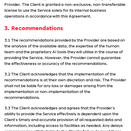
Provider. The Client is granted a non-exclusive, non-transferable
license to use the Service solely for its internal business
operations in accordance with this Agreement.
3. Recommendations
3.1 The recommendations provided by the Provider are based on
the analysis of the available data, the expertise of the human
team and the proprietary AI tools they will utilise in the course of
providing the Service. However, the Provider cannot guarantee
the effectiveness or accuracy of the recommendations.
3.2 The Client acknowledges that the implementation of the
recommendations is at their own discretion and risk. The Provider
shall not be liable for any loss or damages arising from the
implementation or non-implementation of the
recommendations.
3.3 The Client acknowledges and agrees that the Provider's
ability to provide the Service effectively is dependent upon the
Client's timely and accurate provision of all requested data and
information, including access to facilities as needed. Any delays