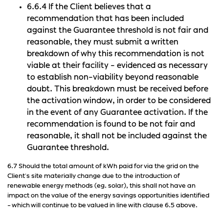
6.6.4 If the Client believes that a
recommendation that has been included
against the Guarantee threshold is not fair and
reasonable, they must submit a written
breakdown of why this recommendation is not
viable at their facility - evidenced as necessary
to establish non-viability beyond reasonable
doubt. This breakdown must be received before
the activation window, in order to be considered
in the event of any Guarantee activation. If the
recommendation is found to be not fair and
reasonable, it shall not be included against the
Guarantee threshold.
6.7 Should the total amount of kWh paid for via the grid on the
Client's site materially change due to the introduction of
renewable energy methods (eg. solar), this shall not have an
impact on the value of the energy savings opportunities identified
- which will continue to be valued in line with clause 6.5 above.