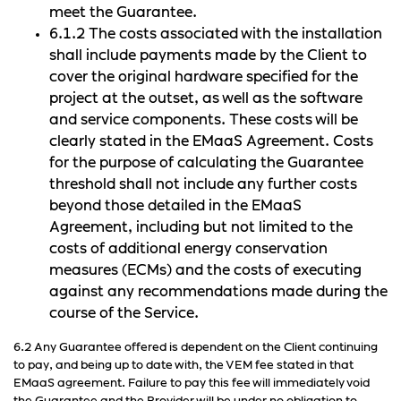
meet the Guarantee.
6.1.2 The costs associated with the installation
shall include payments made by the Client to
cover the original hardware specified for the
project at the outset, as well as the software
and service components. These costs will be
clearly stated in the EMaaS Agreement. Costs
for the purpose of calculating the Guarantee
threshold shall not include any further costs
beyond those detailed in the EMaaS
Agreement, including but not limited to the
costs of additional energy conservation
measures (ECMs) and the costs of executing
against any recommendations made during the
course of the Service.
6.2 Any Guarantee offered is dependent on the Client continuing
to pay, and being up to date with, the VEM fee stated in that
EMaaS agreement. Failure to pay this fee will immediately void