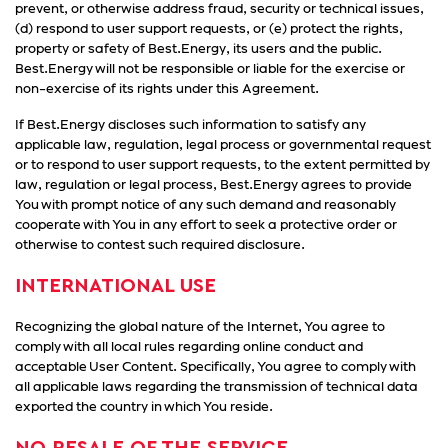
prevent, or otherwise address fraud, security or technical issues,
(d) respond to user support requests, or (e) protect the rights,
property or safety of Best.Energy, its users and the public.
Best.Energy will not be responsible or liable for the exercise or
non-exercise of its rights under this Agreement.
If Best.Energy discloses such information to satisfy any
applicable law, regulation, legal process or governmental request
or to respond to user support requests, to the extent permitted by
law, regulation or legal process, Best.Energy agrees to provide
You with prompt notice of any such demand and reasonably
cooperate with You in any effort to seek a protective order or
otherwise to contest such required disclosure.
INTERNATIONAL USE
Recognizing the global nature of the Internet, You agree to
comply with all local rules regarding online conduct and
acceptable User Content. Specifically, You agree to comply with
all applicable laws regarding the transmission of technical data
exported the country in which You reside.