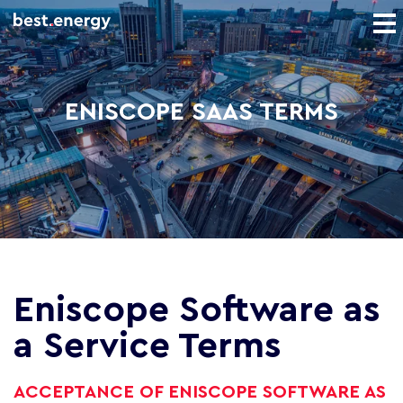
ENISCOPE SAAS TERMS
Eniscope Software as
a Service Terms
ACCEPTANCE OF ENISCOPE SOFTWARE AS