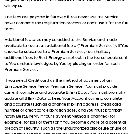
Registration process within twelve months the Eniscope Service
will lapse.
The fees are payable in full even if You never use the Service,
never complete the Registration process or don’t use it for the full
term.
Additional features may be added to the Service and made
available to You at an additional fee a ("Premium Service"). If You
choose to subscribe to a Premium Service, You shall pay
additional fees to Best.Energy as set out in the fee schedule sent
to You and acknowledged by You by placing an order for such
Premium Service.
If you select Credit card as the method of payment of an
Eniscope Service Fee or Premium Service, You must provide
current, complete and accurate Billing Data. You must promptly
update all Billing Data to keep Your Account current, complete
and accurate (such as a change in billing address, credit card
number or credit card expiration date) and You must promptly
notify Best.Energy if Your Payment Method is changed (for
example, for loss or theft) or if You become aware of a potential
breach of security, such as the unauthorized disclosure or use of