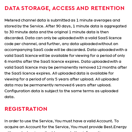
DATA STORAGE, ACCESS AND RETENTION
Metered channel data is submitted as 1 minute averages and
stored by the Service. After 90 days, 1 minute data is aggregated
to 30 minute data and the original 1 minute data is then
discarded. Data can only be uploaded with a valid SaaS licence
code per channel, and further, any data uploaded without an
accompanying SaaS code will be discarded. Data uploaded with a
valid SaaS licence will be available for viewing for a period of only
6 months after the SaaS licence expires. Data uploaded with a
valid SaaS licence may be permanently removed 12 months after
the SaaS licence expires. All uploaded data is available for
viewing for a period of only 5 years after upload. All uploaded
data may be permanently removed 6 years after upload.
Configuration data is subject to the same terms as uploaded
data.
REGISTRATION
In order to use the Service, You must have a valid Account. To
acquire an Account for the Service, You must provide Best.Energy