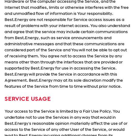
Hardware or the computer accessing the Service, and the
Internet that modifies, limits or otherwise interferes with the free
and unmodified flow of information is Your responsibility.
Best.Energy are not responsible for Service access issues as a
result of problems with your internet access. You also understand
and agree that the service may include certain communications
from Best.Energy, such as service announcements and
administrative messages and that these communications are
considered part of the Service and You will not be able to opt out
of receiving them. You agree not to access the Service by any
means other than through the interfaces that are provided or
supported by Best.Energy for use in accessing the Service.
Best.Energy will provide the Service in accordance with this
Agreement. Best.Energy may at its sole discretion modify the
features of the Service from time to time without prior notice.
SERVICE USAGE
Your access to the Service is limited by a Fair Use Policy. You
undertake not to use the Services in any way that would in
Best.Energy's reasonable opinion materially affect the use of or
access to the Service of any other User of the Service, or would
lead to Best.Energy incurring additional charges from its