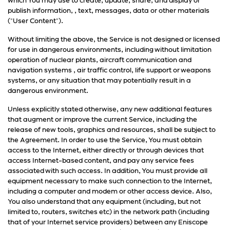
which You may use to create, update, share, and display or
publish information, , text, messages, data or other materials
("User Content").
Without limiting the above, the Service is not designed or licensed
for use in dangerous environments, including without limitation
operation of nuclear plants, aircraft communication and
navigation systems , air traffic control, life support or weapons
systems, or any situation that may potentially result in a
dangerous environment.
Unless explicitly stated otherwise, any new additional features
that augment or improve the current Service, including the
release of new tools, graphics and resources, shall be subject to
the Agreement. In order to use the Service, You must obtain
access to the Internet, either directly or through devices that
access Internet-based content, and pay any service fees
associated with such access. In addition, You must provide all
equipment necessary to make such connection to the Internet,
including a computer and modem or other access device. Also,
You also understand that any equipment (including, but not
limited to, routers, switches etc) in the network path (including
that of your Internet service providers) between any Eniscope