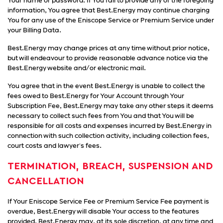
Your name or password. If You fail to provide any of the foregoing
information, You agree that Best.Energy may continue charging
You for any use of the Eniscope Service or Premium Service under
your Billing Data.
Best.Energy may change prices at any time without prior notice,
but will endeavour to provide reasonable advance notice via the
Best.Energy website and/or electronic mail.
You agree that in the event Best.Energy is unable to collect the
fees owed to Best.Energy for Your Account through Your
Subscription Fee, Best.Energy may take any other steps it deems
necessary to collect such fees from You and that You will be
responsible for all costs and expenses incurred by Best.Energy in
connection with such collection activity, including collection fees,
court costs and lawyer's fees.
TERMINATION, BREACH, SUSPENSION AND
CANCELLATION
If Your Eniscope Service Fee or Premium Service Fee payment is
overdue, Best.Energy will disable Your access to the features
provided. Best.Energy may, at its sole discretion, at any time and