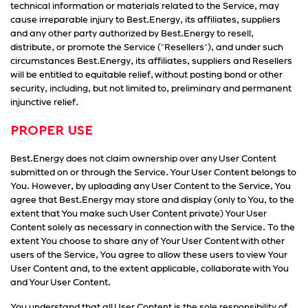
technical information or materials related to the Service, may
cause irreparable injury to Best.Energy, its affiliates, suppliers
and any other party authorized by Best.Energy to resell,
distribute, or promote the Service ("Resellers"), and under such
circumstances Best.Energy, its affiliates, suppliers and Resellers
will be entitled to equitable relief, without posting bond or other
security, including, but not limited to, preliminary and permanent
injunctive relief.
PROPER USE
Best.Energy does not claim ownership over any User Content
submitted on or through the Service. Your User Content belongs to
You. However, by uploading any User Content to the Service, You
agree that Best.Energy may store and display (only to You, to the
extent that You make such User Content private) Your User
Content solely as necessary in connection with the Service. To the
extent You choose to share any of Your User Content with other
users of the Service, You agree to allow these users to view Your
User Content and, to the extent applicable, collaborate with You
and Your User Content.
You understand that all User Content is the sole responsibility of