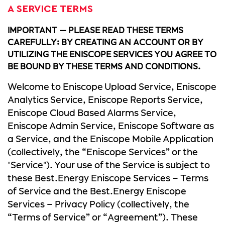
A SERVICE TERMS
IMPORTANT — PLEASE READ THESE TERMS
CAREFULLY: BY CREATING AN ACCOUNT OR BY
UTILIZING THE ENISCOPE SERVICES YOU AGREE TO
BE BOUND BY THESE TERMS AND CONDITIONS.
Welcome to Eniscope Upload Service, Eniscope
Analytics Service, Eniscope Reports Service,
Eniscope Cloud Based Alarms Service,
Eniscope Admin Service, Eniscope Software as
a Service, and the Eniscope Mobile Application
(collectively, the “Eniscope Services” or the
"Service"). Your use of the Service is subject to
these Best.Energy Eniscope Services – Terms
of Service and the Best.Energy Eniscope
Services – Privacy Policy (collectively, the
“Terms of Service” or “Agreement”). These