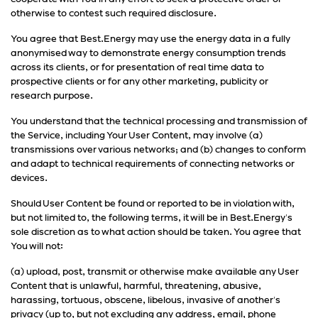
otherwise to contest such required disclosure.
You agree that Best.Energy may use the energy data in a fully
anonymised way to demonstrate energy consumption trends
across its clients, or for presentation of real time data to
prospective clients or for any other marketing, publicity or
research purpose.
You understand that the technical processing and transmission of
the Service, including Your User Content, may involve (a)
transmissions over various networks; and (b) changes to conform
and adapt to technical requirements of connecting networks or
devices.
Should User Content be found or reported to be in violation with,
but not limited to, the following terms, it will be in Best.Energy's
sole discretion as to what action should be taken. You agree that
You will not:
(a) upload, post, transmit or otherwise make available any User
Content that is unlawful, harmful, threatening, abusive,
harassing, tortuous, obscene, libelous, invasive of another's
privacy (up to, but not excluding any address, email, phone