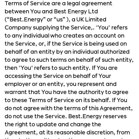
Terms of Service are a legal agreement
between You and Best Energy Ltd
(“Best.Energy” or “us” ), a UK Limited
Company supplying the Service,. "You" refers
to any individual who creates an account on
the Service, or, if the Service is being used on
behalf of an entity by an individual authorized
to agree to such terms on behalf of such entity,
then "You" refers to such entity. If You are
accessing the Service on behalf of Your
employer or an entity, you represent and
warrant that You have the authority to agree
to these Terms of Service on its behalf. If You
do not agree with the terms of this Agreement,
do not use the Service. Best.Energy reserves
the right to update and change the
Agreement, at its reasonable discretion, from