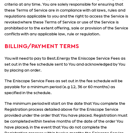
criteria at any time. You are solely responsible for ensuring that
these Terms of Service are in compliance with all laws, rules and
regulations applicable to you and the right to access the Service is
revoked where these Terms of Service or use of the Service is
prohibited or to the extent offering, sale or provision of the Service
conflicts with any applicable law, rule or regulation.
BILLING/PAYMENT TERMS
You will need to pay to Best.Energy the Eniscope Service Fees as
set out in the fee schedule sent to You and acknowledged by You
by placing an order.
The Eniscope Service Fees as set out in the fee schedule will be
payable for a minimum period (e.g 12, 36 or 60 months) as
specified in the schedule.
The minimum period will start on the date that You complete the
Registration process detailed above for the Eniscope Service
provided under the order that You have placed. Registration must
be completed within twelve months of the date of the order You
have placed; in the event that You do not complete the