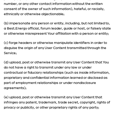
number, or any other contact information without the written
consent of the owner of such information), hateful, or racially,
ethnically or otherwise objectionable;
(b) impersonate any person or entity, including, but not limited to,
a Best.Energy official, forum leader, guide or host, or falsely state
or otherwise misrepresent Your affiliation with a person or entity;
(c) forge headers or otherwise manipulate identifiers in order to
disguise the origin of any User Content transmitted through the
Service;
(d) upload, post or otherwise transmit any User Content that You
do not have a right to transmit under any law or under
contractual or fiduciary relationships (such as inside information,
proprietary and confidential information learned or disclosed as
part of employment relationships or under nondisclosure
agreements);
(e) upload, post or otherwise transmit any User Content that
infringes any patent, trademark, trade secret, copyright, rights of
privacy or publicity, or other proprietary rights of any party;