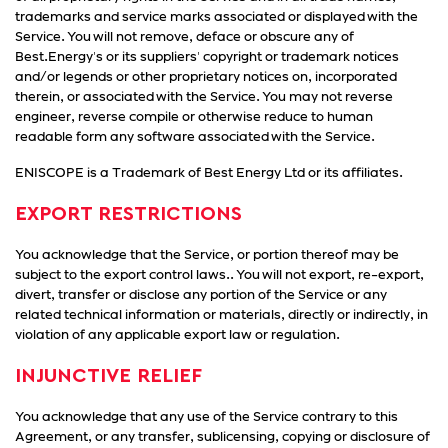
trademarks and service marks associated or displayed with the
Service. You will not remove, deface or obscure any of
Best.Energy's or its suppliers' copyright or trademark notices
and/or legends or other proprietary notices on, incorporated
therein, or associated with the Service. You may not reverse
engineer, reverse compile or otherwise reduce to human
readable form any software associated with the Service.
ENISCOPE is a Trademark of Best Energy Ltd or its affiliates.
EXPORT RESTRICTIONS
You acknowledge that the Service, or portion thereof may be
subject to the export control laws.. You will not export, re-export,
divert, transfer or disclose any portion of the Service or any
related technical information or materials, directly or indirectly, in
violation of any applicable export law or regulation.
INJUNCTIVE RELIEF
You acknowledge that any use of the Service contrary to this
Agreement, or any transfer, sublicensing, copying or disclosure of