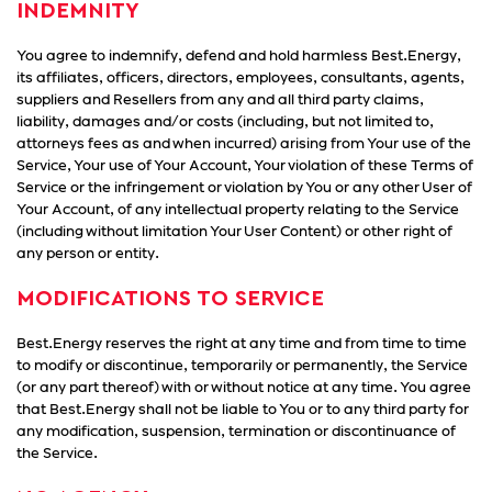
INDEMNITY
You agree to indemnify, defend and hold harmless Best.Energy,
its affiliates, officers, directors, employees, consultants, agents,
suppliers and Resellers from any and all third party claims,
liability, damages and/or costs (including, but not limited to,
attorneys fees as and when incurred) arising from Your use of the
Service, Your use of Your Account, Your violation of these Terms of
Service or the infringement or violation by You or any other User of
Your Account, of any intellectual property relating to the Service
(including without limitation Your User Content) or other right of
any person or entity.
MODIFICATIONS TO SERVICE
Best.Energy reserves the right at any time and from time to time
to modify or discontinue, temporarily or permanently, the Service
(or any part thereof) with or without notice at any time. You agree
that Best.Energy shall not be liable to You or to any third party for
any modification, suspension, termination or discontinuance of
the Service.