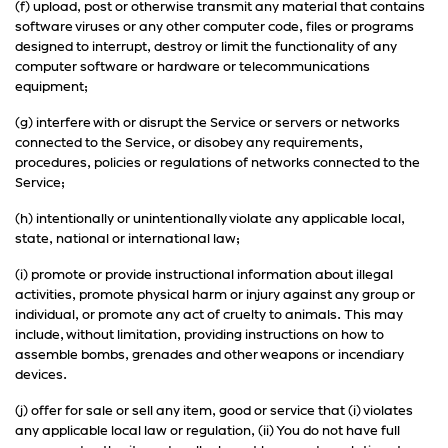
(f) upload, post or otherwise transmit any material that contains
software viruses or any other computer code, files or programs
designed to interrupt, destroy or limit the functionality of any
computer software or hardware or telecommunications
equipment;
(g) interfere with or disrupt the Service or servers or networks
connected to the Service, or disobey any requirements,
procedures, policies or regulations of networks connected to the
Service;
(h) intentionally or unintentionally violate any applicable local,
state, national or international law;
(i) promote or provide instructional information about illegal
activities, promote physical harm or injury against any group or
individual, or promote any act of cruelty to animals. This may
include, without limitation, providing instructions on how to
assemble bombs, grenades and other weapons or incendiary
devices.
(j) offer for sale or sell any item, good or service that (i) violates
any applicable local law or regulation, (ii) You do not have full