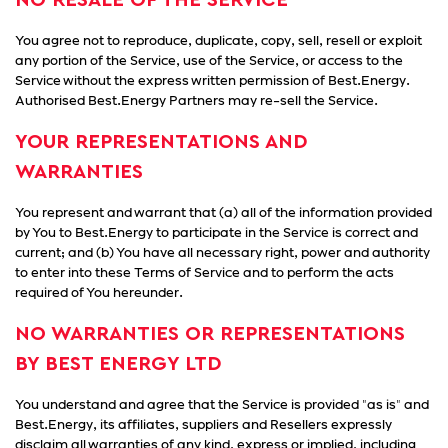
NO RESALE OF THE SERVICE
You agree not to reproduce, duplicate, copy, sell, resell or exploit
any portion of the Service, use of the Service, or access to the
Service without the express written permission of Best.Energy.
Authorised Best.Energy Partners may re-sell the Service.
YOUR REPRESENTATIONS AND
WARRANTIES
You represent and warrant that (a) all of the information provided
by You to Best.Energy to participate in the Service is correct and
current; and (b) You have all necessary right, power and authority
to enter into these Terms of Service and to perform the acts
required of You hereunder.
NO WARRANTIES OR REPRESENTATIONS
BY BEST ENERGY LTD
You understand and agree that the Service is provided "as is" and
Best.Energy, its affiliates, suppliers and Resellers expressly
disclaim all warranties of any kind, express or implied, including