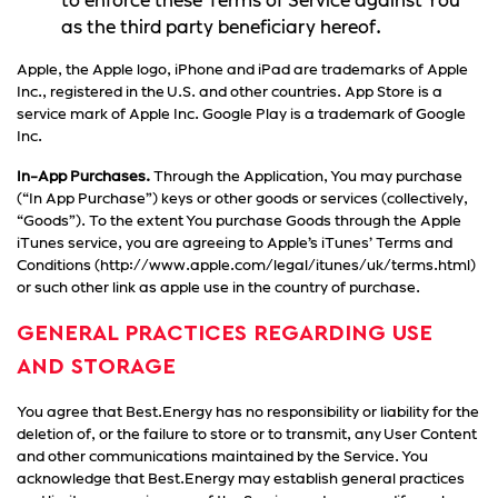
to enforce these Terms of Service against You
as the third party beneficiary hereof.
Apple, the Apple logo, iPhone and iPad are trademarks of Apple
Inc., registered in the U.S. and other countries. App Store is a
service mark of Apple Inc. Google Play is a trademark of Google
Inc.
In-App Purchases.
Through the Application, You may purchase
(“In App Purchase”) keys or other goods or services (collectively,
“Goods”). To the extent You purchase Goods through the Apple
iTunes service, you are agreeing to Apple’s iTunes’ Terms and
Conditions (http://www.apple.com/legal/itunes/uk/terms.html)
or such other link as apple use in the country of purchase.
GENERAL PRACTICES REGARDING USE
AND STORAGE
You agree that Best.Energy has no responsibility or liability for the
deletion of, or the failure to store or to transmit, any User Content
and other communications maintained by the Service. You
acknowledge that Best.Energy may establish general practices