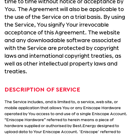
time to time without notice or acceptance by
You. The Agreement will also be applicable to
the use of the Service on a trial basis. By using
the Service, You signify Your irrevocable
acceptance of this Agreement. The website
and any downloadable software associated
with the Service are protected by copyright
laws and international copyright treaties, as
well as other intellectual property laws and
treaties.
DESCRIPTION OF SERVICE
The Service includes, and is limited to, a service, web site, or
mobile application that allows You or any Eniscope Hardware
operated by You access to and use of a single Eniscope Account.
“Eniscope Hardware” referred to herein means a piece of
hardware supplied or authorised by Best.Energy designed to
upload data to Your Eniscope Account. "Eniscope" referred to