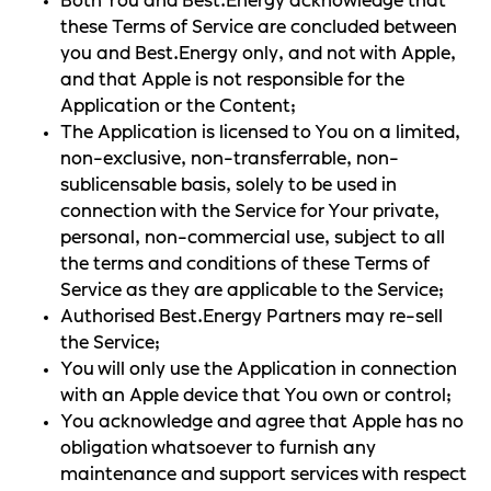
Both You and Best.Energy acknowledge that
these Terms of Service are concluded between
you and Best.Energy only, and not with Apple,
and that Apple is not responsible for the
Application or the Content;
The Application is licensed to You on a limited,
non-exclusive, non-transferrable, non-
sublicensable basis, solely to be used in
connection with the Service for Your private,
personal, non-commercial use, subject to all
the terms and conditions of these Terms of
Service as they are applicable to the Service;
Authorised Best.Energy Partners may re-sell
the Service;
You will only use the Application in connection
with an Apple device that You own or control;
You acknowledge and agree that Apple has no
obligation whatsoever to furnish any
maintenance and support services with respect