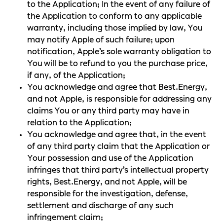
to the Application; In the event of any failure of
the Application to conform to any applicable
warranty, including those implied by law, You
may notify Apple of such failure; upon
notification, Apple’s sole warranty obligation to
You will be to refund to you the purchase price,
if any, of the Application;
You acknowledge and agree that Best.Energy,
and not Apple, is responsible for addressing any
claims You or any third party may have in
relation to the Application;
You acknowledge and agree that, in the event
of any third party claim that the Application or
Your possession and use of the Application
infringes that third party’s intellectual property
rights, Best.Energy, and not Apple, will be
responsible for the investigation, defense,
settlement and discharge of any such
infringement claim;