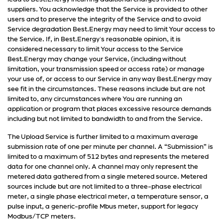
suppliers. You acknowledge that the Service is provided to other
users and to preserve the integrity of the Service and to avoid
Service degradation Best.Energy may need to limit Your access to
the Service. If, in Best.Energy's reasonable opinion, it is
considered necessary to limit Your access to the Service
Best.Energy may change your Service, (including without
limitation, your transmission speed or access rate) or manage
your use of, or access to our Service in any way Best.Energy may
see fit in the circumstances. These reasons include but are not
limited to, any circumstances where You are running an
application or program that places excessive resource demands
including but not limited to bandwidth to and from the Service.
The Upload Service is further limited to a maximum average
submission rate of one per minute per channel. A “Submission” is
limited to a maximum of 512 bytes and represents the metered
data for one channel only. A channel may only represent the
metered data gathered from a single metered source. Metered
sources include but are not limited to a three-phase electrical
meter, a single phase electrical meter, a temperature sensor, a
pulse input, a generic-profile Mbus meter, support for legacy
Modbus/TCP meters.