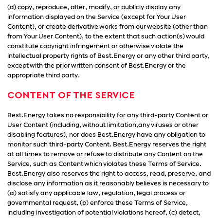
(d) copy, reproduce, alter, modify, or publicly display any
information displayed on the Service (except for Your User
Content), or create derivative works from our website (other than
from Your User Content), to the extent that such action(s) would
constitute copyright infringement or otherwise violate the
intellectual property rights of Best.Energy or any other third party,
except with the prior written consent of Best.Energy or the
appropriate third party.
CONTENT OF THE SERVICE
Best.Energy takes no responsibility for any third-party Content or
User Content (including, without limitation,any viruses or other
disabling features), nor does Best.Energy have any obligation to
monitor such third-party Content. Best.Energy reserves the right
at all times to remove or refuse to distribute any Content on the
Service, such as Content which violates these Terms of Service.
Best.Energy also reserves the right to access, read, preserve, and
disclose any information as it reasonably believes is necessary to
(a) satisfy any applicable law, regulation, legal process or
governmental request, (b) enforce these Terms of Service,
including investigation of potential violations hereof, (c) detect,