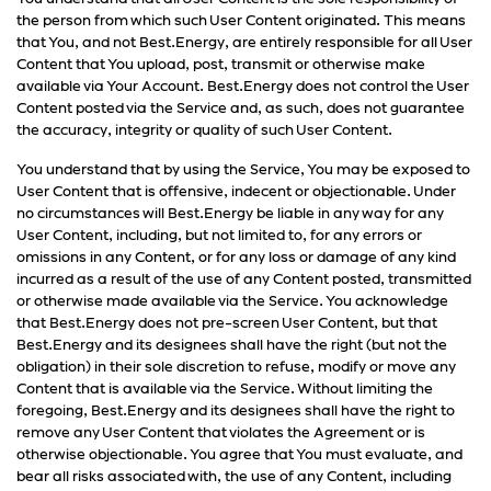
the person from which such User Content originated. This means
that You, and not Best.Energy, are entirely responsible for all User
Content that You upload, post, transmit or otherwise make
available via Your Account. Best.Energy does not control the User
Content posted via the Service and, as such, does not guarantee
the accuracy, integrity or quality of such User Content.
You understand that by using the Service, You may be exposed to
User Content that is offensive, indecent or objectionable. Under
no circumstances will Best.Energy be liable in any way for any
User Content, including, but not limited to, for any errors or
omissions in any Content, or for any loss or damage of any kind
incurred as a result of the use of any Content posted, transmitted
or otherwise made available via the Service. You acknowledge
that Best.Energy does not pre-screen User Content, but that
Best.Energy and its designees shall have the right (but not the
obligation) in their sole discretion to refuse, modify or move any
Content that is available via the Service. Without limiting the
foregoing, Best.Energy and its designees shall have the right to
remove any User Content that violates the Agreement or is
otherwise objectionable. You agree that You must evaluate, and
bear all risks associated with, the use of any Content, including