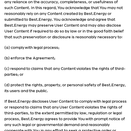
any reliance on the accuracy, completeness, or usefulness of
such Content. In this regard, You acknowledge that You may not
reasonably rely on any Content created by Best.Energy or
submitted to Best.Energy. You acknowledge and agree that
Best.Energy may preserve User Content and may also disclose
User Content if required to do so by law or in the good faith belief
that such preservation or disclosure is reasonably necessary to:
(a) comply with legal process;
(b) enforce the Agreement;
(c) respond to claims that any Content violates the rights of third-
parties; or
(d) protect the rights, property, or personal safety of Best.Energy,
its users and the public.
If Best.Energy discloses User Content to comply with legal process
or respond to claims that any User Content violates the rights of
third-parties, to the extent permitted by law, regulation or legal
process, Best.Energy agrees to provide You with prompt notice of
any such legal or governmental demand and reasonably
cooperate with You in any effort to seek a protective order or