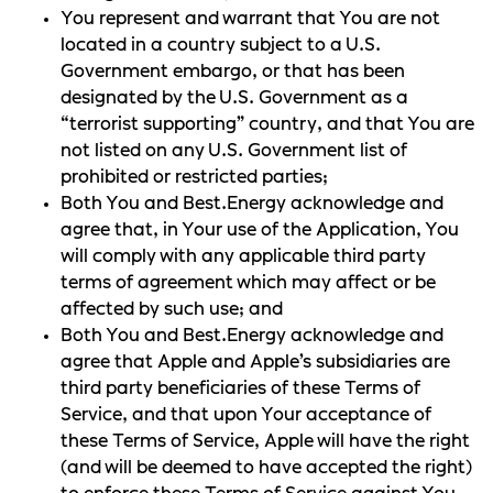
You represent and warrant that You are not
located in a country subject to a U.S.
Government embargo, or that has been
designated by the U.S. Government as a
“terrorist supporting” country, and that You are
not listed on any U.S. Government list of
prohibited or restricted parties;
Both You and Best.Energy acknowledge and
agree that, in Your use of the Application, You
will comply with any applicable third party
terms of agreement which may affect or be
affected by such use; and
Both You and Best.Energy acknowledge and
agree that Apple and Apple’s subsidiaries are
third party beneficiaries of these Terms of
Service, and that upon Your acceptance of
these Terms of Service, Apple will have the right
(and will be deemed to have accepted the right)