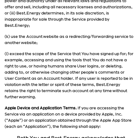
power and authority under all relevant laws and regulations to
offer and sell, including all necessary licenses and authorizations,
or (iii) Best.Energy determines, in its sole discretion, is
inappropriate for sale through the Service provided by
Best.Energy;
(k) use the Account website as a redirecting/forwarding service to
another website;
(l) exceed the scope of the Service that You have signed up for; for
example, accessing and using the tools that You do not have a
right to use, or having humans share User logins, or deleting,
adding to, or otherwise changing other people's comments or
User Content as an Account holder. If any user is reported to be in
violation with the letter or spirit of these terms, Best.Energy
retains the right to terminate such account at any time without
further warning.
Apple Device and Application Terms.
If you are accessing the
Service via an application on a device provided by Apple, Inc.
(“Apple”) or an application obtained through the Apple App Store
(each an “Application”), the following shall apply: