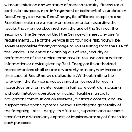
without limitation any warranty of merchantability, fitness for a
particular purpose, non-infringement or bailment of your data on
Best.Energy's servers. Best.Energy, its affiliates, suppliers and
Resellers make no warranty or representation regarding the
results that may be obtained from the use of the Service, the
security of the Service, or that the Service will meet any user's
requirements. Use of the Service is at Your sole risk. You will be
solely responsible for any damage to You resulting from the use of
the Service. The entire risk arising out of use, security or
performance of the Service remains with You. No oral or written
information or advice given by Best.Energy or its authorized
representatives shall create a warranty or in any way increase
the scope of Best.Energy's obligations. Without limiting the
foregoing, the Service is not designed or licensed for use in
hazardous environments requiring fail-safe controls, including
without limitation operation of nuclear facilities, aircraft
navigation/communication systems, air traffic control, and life
support or weapons systems. Without limiting the generality of
the foregoing, Best.Energy, its affiliates, suppliers and Resellers
specifically disclaim any express or implied warranty of fitness for
such purposes.