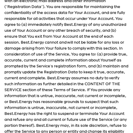
with an electronic mail address and other information
("Registration Data"). You are responsible for maintaining the
confidentiality of the access data for Your Account, and are fully
responsible for all activities that occur under Your Account. You
agree to (a) immediately notify Best.Energy of any unauthorized
use of Your Account or any other breach of security, and (b)
ensure that You exit from Your Account at the end of each
session. Best.Energy cannot and will not be liable for any loss or
damage arising from Your failure to comply with this section. In
consideration of use of the Service, You agree to: (a) provide true,
accurate, current and complete information about Yourself as
prompted by the Service's registration form, and (b) maintain and
promptly update the Registration Data to keep it true, accurate,
current and complete. Best.Energy assumes no duty to verify
such information as further detailed in the CONTENT OF THE
SERVICE section of these Terms of Service. If You provide any
information that is untrue, inaccurate, not current or incomplete,
or Best.Energy has reasonable grounds to suspect that such
information is untrue, inaccurate, not current or incomplete,
Best.Energy has the right to suspend or terminate Your Account
and refuse any and all current or future use of the Service (or any
portion thereof). Best.Energy may, in its sole discretion, refuse to
offer the Service to any person or entity and change its eligibility