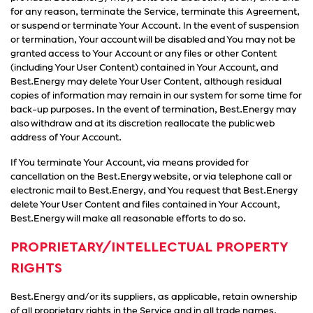
for any reason, terminate the Service, terminate this Agreement,
or suspend or terminate Your Account. In the event of suspension
or termination, Your account will be disabled and You may not be
granted access to Your Account or any files or other Content
(including Your User Content) contained in Your Account, and
Best.Energy may delete Your User Content, although residual
copies of information may remain in our system for some time for
back-up purposes. In the event of termination, Best.Energy may
also withdraw and at its discretion reallocate the public web
address of Your Account.
If You terminate Your Account, via means provided for
cancellation on the Best.Energy website, or via telephone call or
electronic mail to Best.Energy, and You request that Best.Energy
delete Your User Content and files contained in Your Account,
Best.Energy will make all reasonable efforts to do so.
PROPRIETARY/INTELLECTUAL PROPERTY
RIGHTS
Best.Energy and/or its suppliers, as applicable, retain ownership
of all proprietary rights in the Service and in all trade names,