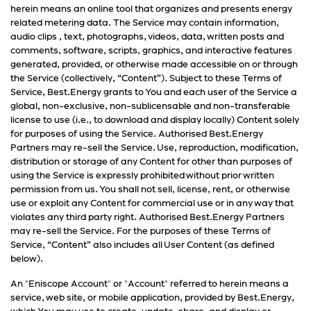
herein means an online tool that organizes and presents energy
related metering data. The Service may contain information,
audio clips , text, photographs, videos, data, written posts and
comments, software, scripts, graphics, and interactive features
generated, provided, or otherwise made accessible on or through
the Service (collectively, “Content”). Subject to these Terms of
Service, Best.Energy grants to You and each user of the Service a
global, non-exclusive, non-sublicensable and non-transferable
license to use (i.e., to download and display locally) Content solely
for purposes of using the Service. Authorised Best.Energy
Partners may re-sell the Service. Use, reproduction, modification,
distribution or storage of any Content for other than purposes of
using the Service is expressly prohibited without prior written
permission from us. You shall not sell, license, rent, or otherwise
use or exploit any Content for commercial use or in any way that
violates any third party right. Authorised Best.Energy Partners
may re-sell the Service. For the purposes of these Terms of
Service, “Content” also includes all User Content (as defined
below).
An "Eniscope Account" or "Account" referred to herein means a
service, web site, or mobile application, provided by Best.Energy,