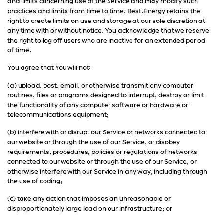
and limits concerning use of the Service and may modify such
practices and limits from time to time. Best.Energy retains the
right to create limits on use and storage at our sole discretion at
any time with or without notice. You acknowledge that we reserve
the right to log off users who are inactive for an extended period
of time.
You agree that You will not:
(a) upload, post, email, or otherwise transmit any computer
routines, files or programs designed to interrupt, destroy or limit
the functionality of any computer software or hardware or
telecommunications equipment;
(b) interfere with or disrupt our Service or networks connected to
our website or through the use of our Service, or disobey
requirements, procedures, policies or regulations of networks
connected to our website or through the use of our Service, or
otherwise interfere with our Service in any way, including through
the use of coding;
(c) take any action that imposes an unreasonable or
disproportionately large load on our infrastructure; or