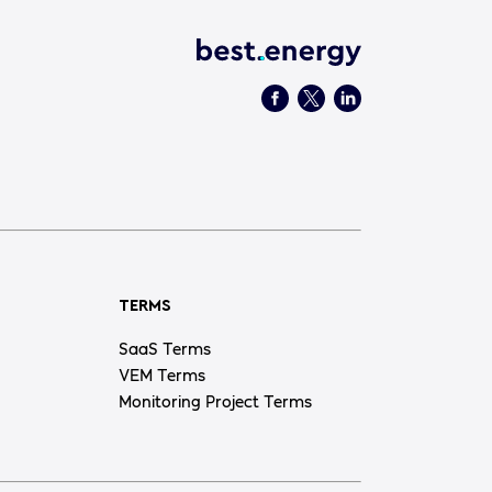
TERMS
SaaS Terms
VEM Terms
Monitoring Project Terms