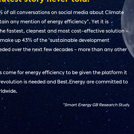
% of all conversations on social media about Climate
in any mention of energy efficiency*. Yet it is
 the fastest, cleanest and most cost-effective solution -
 make up 43% of the ‘sustainable development
eeded over the next few decades - more than any other
 come for energy efficiency to be given the platform it
revolution is needed and Best.Energy are committed to
rldwide.
*Smart Energy GB Research Study