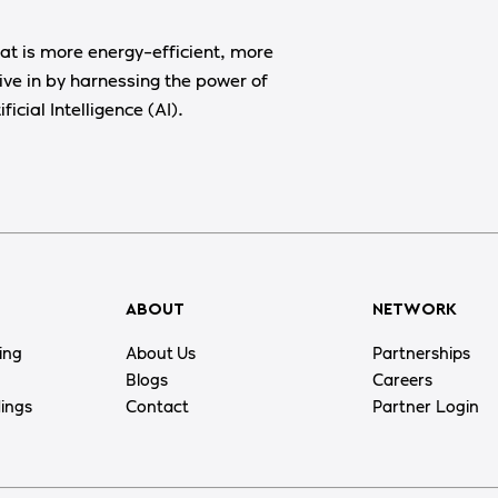
at is more energy-efficient, more
ive in by harnessing the power of
ficial Intelligence (AI).
ABOUT
NETWORK
ing
About Us
Partnerships
Blogs
Careers
dings
Contact
Partner Login