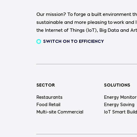
Our mission? To forge a built environment th
sustainable and more pleasing to work and l
the Internet of Things (IoT), Big Data and Arti
SWITCH ON TO EFFICIENCY
SECTOR
SOLUTIONS
Restaurants
Energy Monitor
Food Retail
Energy Saving
Multi-site Commercial
IoT Smart Buil