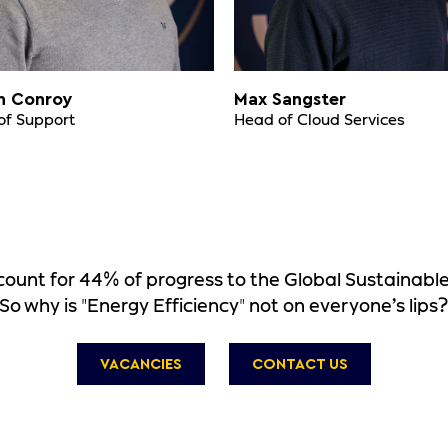
n Conroy
Max Sangster
of Support
Head of Cloud Services
account for 44% of progress to the Global Sustainab
So why is "Energy Efficiency" not on everyone’s lips
VACANCIES
CONTACT US