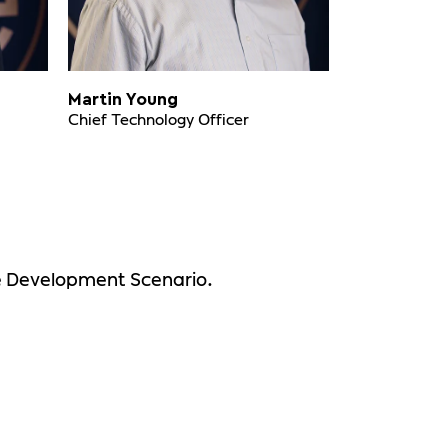
Martin Young
Chief Technology Officer
le Development Scenario.
?