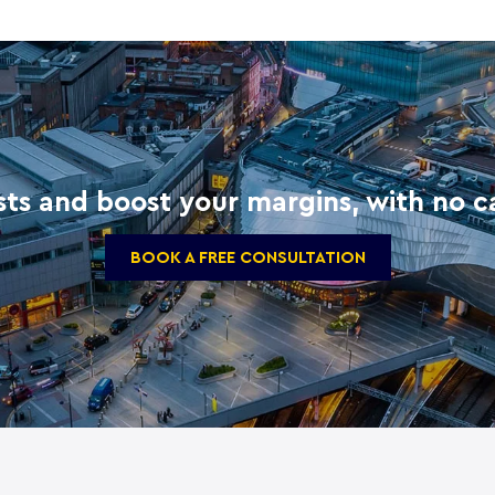
ts and boost your margins, with no ca
BOOK A FREE CONSULTATION