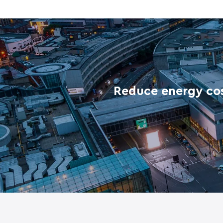
Reduce energy cos