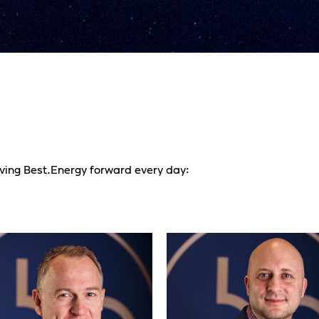
iving Best.Energy forward every day: