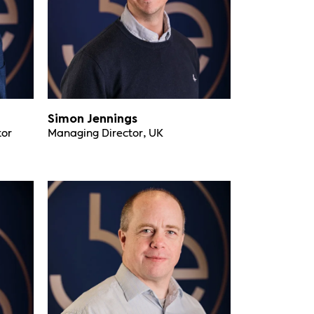
Simon Jennings
tor
Managing Director, UK