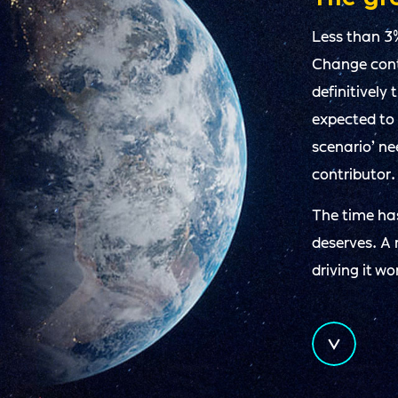
Less than 3
Change conta
definitively
expected to
scenario’ n
contributor.
The time has
deserves. A 
driving it wo