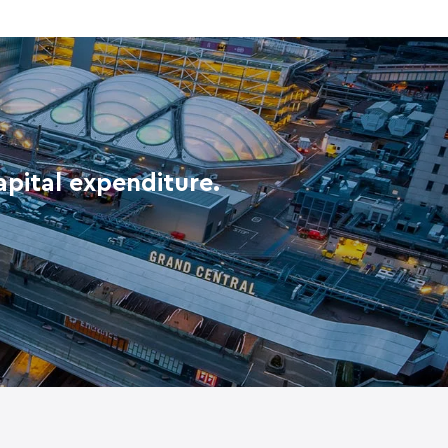
pital expenditure.