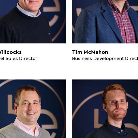
illcocks
Tim McMahon
l Sales Director
Business Development Direc