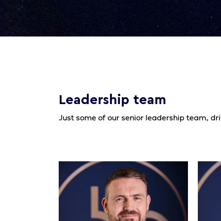
Leadership team
Just some of our senior leadership team, dr