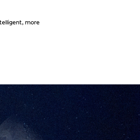
telligent, more