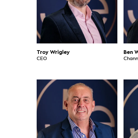
Troy Wrigley
Ben W
CEO
Channe