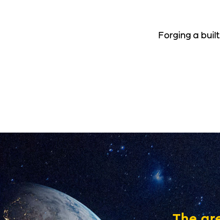
Forging a buil
The gre