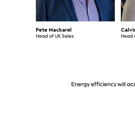
Pete Mackarel
Calvi
Head of UK Sales
Head 
Energy efficiency will 