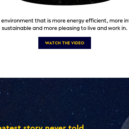
t environment that is more energy efficient, more in
sustainable and more pleasing to live and work in.
WATCH THE VIDEO
atest story never told.