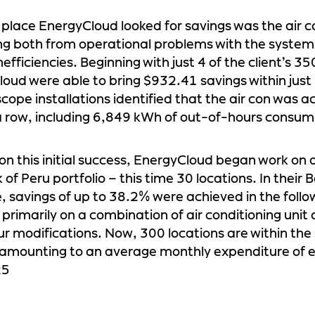
t place EnergyCloud looked for savings was the air c
 both from operational problems with the system 
efficiencies. Beginning with just 4 of the client’s 35
oud were able to bring $932.41 savings within jus
cope installations identified that the air con was a
a row, including 6,849 kWh of out-of-hours consum
 on this initial success, EnergyCloud began work on a
of Peru portfolio – this time 30 locations. In their B
 savings of up to 38.2% were achieved in the foll
 primarily on a combination of air conditioning unit
r modifications. Now, 300 locations are within the
 amounting to an average monthly expenditure of 
25