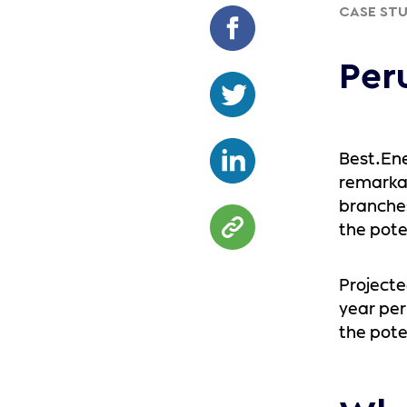
CASE ST
Per
Best.Ene
remarkab
branches
the pote
Projected
year per
the pote