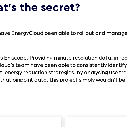
t’s the secret?
ave EnergyCloud been able to roll out and manage a
is Eniscope. Providing minute resolution data, in r
oud’s team have been able to consistently identify
t’ energy reduction strategies, by analysing use tr
that pinpoint data, this project simply wouldn’t be 