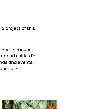
 project of this
eal-time, means
 opportunities for
ends and events.
possible.