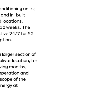
onditioning units;
and in-built
0 locations,
t 10 weeks. The
ctive 24/7 for 52
ption.
 larger section of
olivar location, for
owing months,
 operation and
 scope of the
energy at