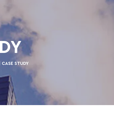
UDY
| CASE STUDY