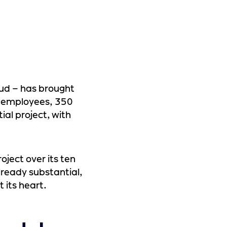
oud – has brought
0 employees, 350
ial project, with
oject over its ten
Already substantial,
t its heart.