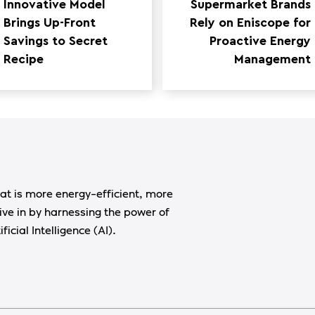
Innovative Model
Supermarket Brands
Brings Up-Front
Rely on Eniscope for
Savings to Secret
Proactive Energy
Recipe
Management
at is more energy-efficient, more
ive in by harnessing the power of
ficial Intelligence (AI).