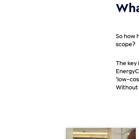
Wha
So how h
scope?
The key 
EnergyCl
‘low-cos
Without 