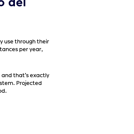
o del
y use through their
nstances per year,
, and that’s exactly
ystem. Projected
od.