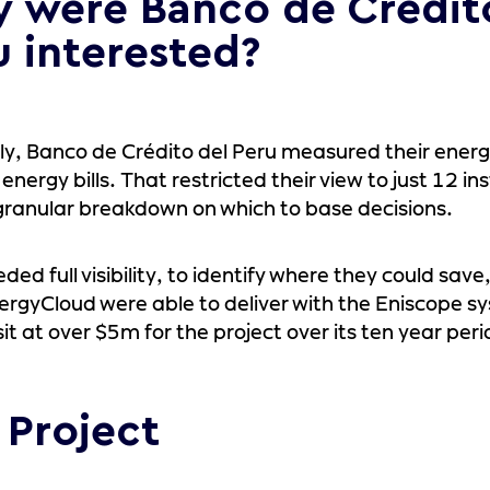
 were Banco de Crédit
u interested?
ly, Banco de Crédito del Peru measured their energ
energy bills. That restricted their view to just 12 i
granular breakdown on which to base decisions.
ded full visibility, to identify where they could save
rgyCloud were able to deliver with the Eniscope s
sit at over $5m for the project over its ten year peri
 Project