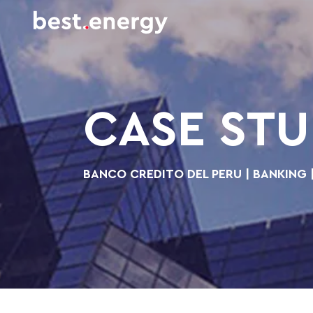
CASE ST
BANCO CREDITO DEL PERU | BANKING 