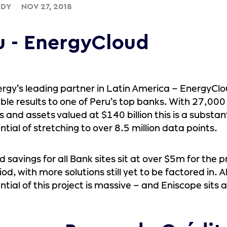
UDY
NOV 27, 2018
u - EnergyCloud
rgy’s leading partner in Latin America – EnergyCl
le results to one of Peru’s top banks. With 27,00
 and assets valued at $140 billion this is a substant
ntial of stretching to over 8.5 million data points.
 savings for all Bank sites sit at over $5m for the pr
iod, with more solutions still yet to be factored in. 
ntial of this project is massive – and Eniscope sits a