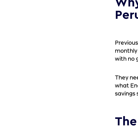
Why
Per
Previous
monthly 
with no 
They nee
what Ene
savings 
The