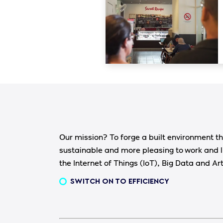
Our mission? To forge a built environment th
sustainable and more pleasing to work and l
the Internet of Things (IoT), Big Data and Arti
SWITCH ON TO EFFICIENCY