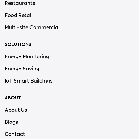
Restaurants
Food Retail
Multi-site Commercial
SOLUTIONS
Energy Monitoring
Energy Saving
IoT Smart Buildings
ABOUT
About Us
Blogs
Contact