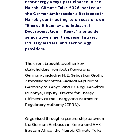
Best.Energy Kenya participated in the
Nairobi Climate Talks 2026, hosted at
the German Ambassador’s Residence in
Nairobi, contributing to discussions on
“Energy Efficiency and Industrial
Decarbonisation in Kenya” alongside
senior government representatives,
industry leaders, and technology
providers.
The event brought together key
stakeholders from both Kenya and
Germany, including H.E. Sebastian Groth,
Ambassador of the Federal Republic of
Germany to Kenya, and Dr. Eng. Fenwicks
Musonye, Deputy Director for Energy
Efficiency at the Energy and Petroleum
Regulatory Authority (EPRA).
Organised through a partnership between
the German Embassy in Kenya and AHK
Eastern Africa, the Nairobi Climate Talks