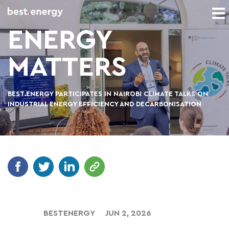
ENERGY
MATTERS
BEST.ENERGY PARTICIPATES IN NAIROBI CLIMATE TALKS ON
INDUSTRIAL ENERGY EFFICIENCY AND DECARBONISATION
BESTENERGY
JUN 2, 2026