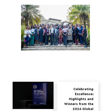
Celebrating
Excellence:
Highlights and
Winners from the
2026 Global