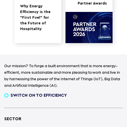
Partner Awards
Why Energy
Efficiency is the
"First Fuel" for
the Future of
Hospitality
Our mission? To forge a built environment that is more energy-
efficient, more sustainable and more pleasing to work and live in
by harnessing the power of the Internet of Things (IoT), Big Data
and Artificial Intelligence (AI).
SWITCH ON TO EFFICIENCY
SECTOR