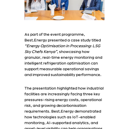
As part of the event programme,
Best.Energy presented a case study titled
“Energy Optimisation in Processing: LSG
Sky Chefs Kenya”
, showcasing how
granular, real-time energy monitoring and
intelligent refrigeration optimisation can
support measurable operational savings
and improved sustainability performance.
The presentation highlighted how industrial
facilities are increasingly facing three key
pressures: rising energy costs, operational
risk, and growing decarbonisation
requirements. Best.Energy demonstrated
how technologies such as IoT-enabled
monitoring, AI-supported analytics, and
asset-level visibility can help organisations