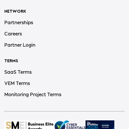
NETWORK
Partnerships
Careers
Partner Login
TERMS
SaaS Terms
VEM Terms
Monitoring Project Terms