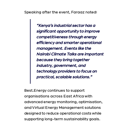
Speaking after the event, Faraaz noted:
“Kenya’s industrial sector has a
significant opportunity to improve
competitiveness through energy
efficiency and smarter operational
management. Events like the
Nairobi Climate Talks are important
because they bring together
industry, government, and
technology providers to focus on
practical, scalable solutions.”
Best.Energy continues to support
organisations across East Africa with
advanced energy monitoring, optimisation,
and Virtual Energy Management solutions
designed to reduce operational costs while
supporting long-term sustainability goals.