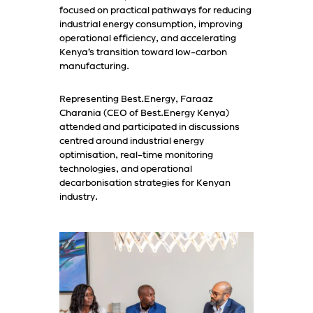
focused on practical pathways for reducing
industrial energy consumption, improving
operational efficiency, and accelerating
Kenya’s transition toward low-carbon
manufacturing.
Representing Best.Energy, Faraaz
Charania (CEO of Best.Energy Kenya)
attended and participated in discussions
centred around industrial energy
optimisation, real-time monitoring
technologies, and operational
decarbonisation strategies for Kenyan
industry.