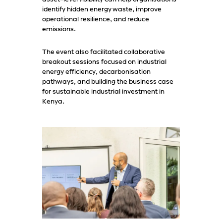
identify hidden energy waste, improve
operational resilience, and reduce
emissions.
The event also facilitated collaborative
breakout sessions focused on industrial
energy efficiency, decarbonisation
pathways, and building the business case
for sustainable industrial investment in
Kenya.