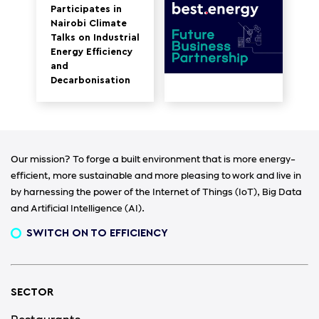
Participates in
Nairobi Climate
Talks on Industrial
Energy Efficiency
and
Decarbonisation
Our mission? To forge a built environment that is more energy-
efficient, more sustainable and more pleasing to work and live in
by harnessing the power of the Internet of Things (IoT), Big Data
and Artificial Intelligence (AI).
SWITCH ON TO EFFICIENCY
SECTOR