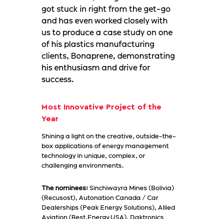
got stuck in right from the get-go
and has even worked closely with
us to produce a case study on one
of his plastics manufacturing
clients, Bonaprene, demonstrating
his enthusiasm and drive for
success.
Most Innovative Project of the
Year
Shining a light on the creative, outside-the-
box applications of energy management
technology in unique, complex, or
challenging environments.
The nominees:
Sinchiwayra Mines (Bolivia)
(Recusost), Autonation Canada / Car
Dealerships (Peak Energy Solutions), Allied
Aviation (Best.Energy USA), Daktronics