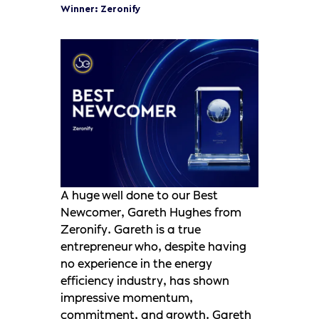
Winner: Zeronify
A huge well done to our Best
Newcomer, Gareth Hughes from
Zeronify. Gareth is a true
entrepreneur who, despite having
no experience in the energy
efficiency industry, has shown
impressive momentum,
commitment, and growth. Gareth