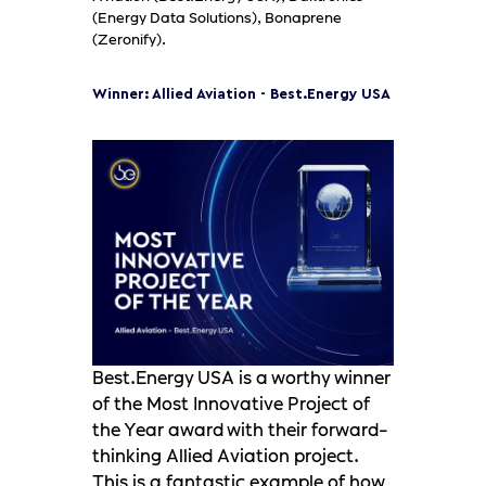
(Energy Data Solutions), Bonaprene
(Zeronify).
Winner: Allied Aviation - Best.Energy USA
Best.Energy USA is a worthy winner
of the Most Innovative Project of
the Year award with their forward-
thinking Allied Aviation project.
This is a fantastic example of how