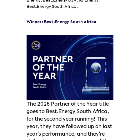
Energy, Best.Energy USA, IQ Energy,
Best.Energy South Africa.
Winner: Best.Energy South Africa
The 2026 Partner of the Year title
goes to Best.Energy South Africa,
for the second year running! This
year, they have followed up on last
year’s performance, and they’re