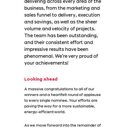
delivering across every area of the
business, from the marketing and
sales funnel to delivery, execution
and savings, as well as the sheer
volume and velocity of projects.
The team has been outstanding,
and their consistent effort and
impressive results have been
phenomenal. We’re very proud of
your achievements!
Looking Ahead
A massive congratulations to all of our
winners and a heartfelt round of applause
to every single nominee. Your efforts are
paving the way for a more sustainable,
energy-efficient world.
As we move forward into the remainder of