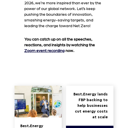
2026, we’re more inspired than ever by the
power of our global network. Let’s keep
pushing the boundaries of innovation,
smashing energy-saving targets, and
leading the charge toward Net Zero!
You can catch up on all the speeches,
reactions, and insights by watching the
Zoom event recording
now.
Best.Energy lands
FBP backing to
help businesses
cut energy costs
at scale
Best.Energy