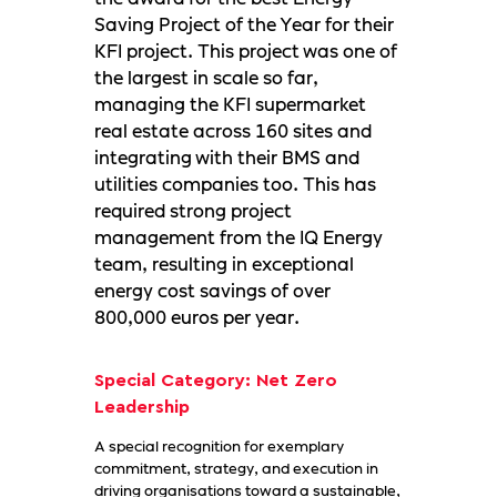
Saving Project of the Year for their
KFI project. This project was one of
the largest in scale so far,
managing the KFI supermarket
real estate across 160 sites and
integrating with their BMS and
utilities companies too. This has
required strong project
management from the IQ Energy
team, resulting in exceptional
energy cost savings of over
800,000 euros per year.
Special Category: Net Zero
Leadership
A special recognition for exemplary
commitment, strategy, and execution in
driving organisations toward a sustainable,