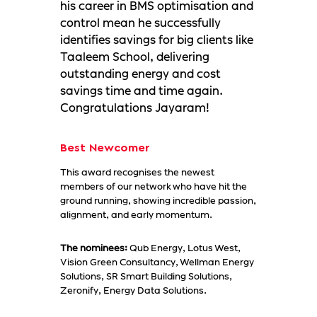
his career in BMS optimisation and
control mean he successfully
identifies savings for big clients like
Taaleem School, delivering
outstanding energy and cost
savings time and time again.
Congratulations Jayaram!
Best Newcomer
This award recognises the newest
members of our network who have hit the
ground running, showing incredible passion,
alignment, and early momentum.
The nominees:
Qub Energy, Lotus West,
Vision Green Consultancy, Wellman Energy
Solutions, SR Smart Building Solutions,
Zeronify, Energy Data Solutions.