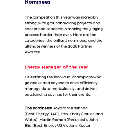
Nominees
The competition this year was incredibly
strong, with groundbreaking projects and
exceptional leadership making the judging
process harder than ever. Here are the
categories, the brilliant nominees, and the
ultimate winners of the 2026 Partner
Awards:
Energy Manager of the Year
Celebrating the individual champions who
go above and beyond to drive efficiency,
manage data meticulously, and deliver
outstanding savings for their clients.
The nominees:
Jayaram Krishnan
(Best.Energy UAE), Rex Khary (Joules and
Watts), Martin Roman (Recusost), John
Elia (Best.Energy USA), Jens Koster