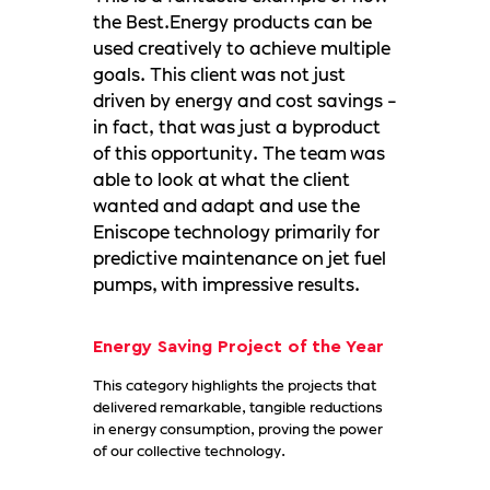
the Best.Energy products can be
used creatively to achieve multiple
goals. This client was not just
driven by energy and cost savings -
in fact, that was just a byproduct
of this opportunity. The team was
able to look at what the client
wanted and adapt and use the
Eniscope technology primarily for
predictive maintenance on jet fuel
pumps, with impressive results.
Energy Saving Project of the Year
This category highlights the projects that
delivered remarkable, tangible reductions
in energy consumption, proving the power
of our collective technology.