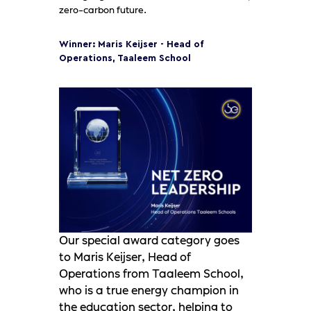
zero-carbon future.
Winner: Maris Keijser - Head of
Operations, Taaleem School
Our special award category goes
to Maris Keijser, Head of
Operations from Taaleem School,
who is a true energy champion in
the education sector, helping to