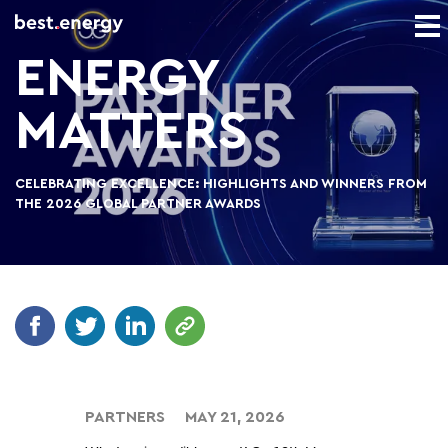
ENERGY
MATTERS
CELEBRATING EXCELLENCE: HIGHLIGHTS AND WINNERS FROM
THE 2026 GLOBAL PARTNER AWARDS
PARTNERS
MAY 21, 2026