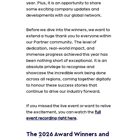
year. Plus, it is an opportunity to share
some exciting company updates and
developments with our global network.
Before we dive into the winners, we want to
extend a huge thank you to everyone within
our Partner community. The level of
dedication, real-world impact, and
immense progress achieved this year has
been nothing short of exceptional. It is an
absolute privilege to recognise and
showcase the incredible work being done
across all regions, coming together digitally
to honour these success stories that
continue to drive our industry forward.
If you missed the live event or want to relive
the excitement, you can watch the
full
event recording right here
.
The 2026 Award Winners and