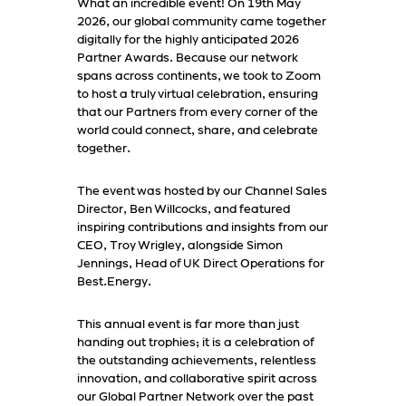
What an incredible event! On 19th May
2026, our global community came together
digitally for the highly anticipated 2026
Partner Awards. Because our network
spans across continents, we took to Zoom
to host a truly virtual celebration, ensuring
that our Partners from every corner of the
world could connect, share, and celebrate
together.
The event was hosted by our Channel Sales
Director, Ben Willcocks, and featured
inspiring contributions and insights from our
CEO, Troy Wrigley, alongside Simon
Jennings, Head of UK Direct Operations for
Best.Energy.
This annual event is far more than just
handing out trophies; it is a celebration of
the outstanding achievements, relentless
innovation, and collaborative spirit across
our Global Partner Network over the past