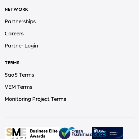
NETWORK
Partnerships
Careers
Partner Login
TERMS
SaaS Terms
VEM Terms
Monitoring Project Terms