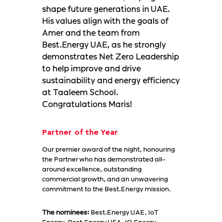
shape future generations in UAE.
His values align with the goals of
Amer and the team from
Best.Energy UAE, as he strongly
demonstrates Net Zero Leadership
to help improve and drive
sustainability and energy efficiency
at Taaleem School.
Congratulations Maris!
Partner of the Year
Our premier award of the night, honouring
the Partner who has demonstrated all-
around excellence, outstanding
commercial growth, and an unwavering
commitment to the Best.Energy mission.
The nominees:
Best.Energy UAE, IoT