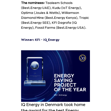
The nominees:
Taaleem Schools
(Best.Energy UAE), Kudu (IoT Energy),
Optima (Joules & Watts), Williamson
Diamond Mine (Best.Energy Kenya), Tropic
(Best.Energy SEE), KFI Dagrofa (IQ
Energy), Fossil Farms (Best.Energy USA).
Winner: KFI - IQ Energy
IQ Energy in Denmark took home
the award for the best Energy