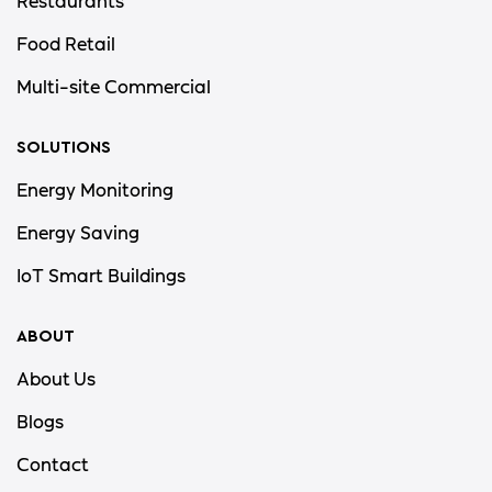
Restaurants
Food Retail
Multi-site Commercial
SOLUTIONS
Energy Monitoring
Energy Saving
IoT Smart Buildings
ABOUT
About Us
Blogs
Contact