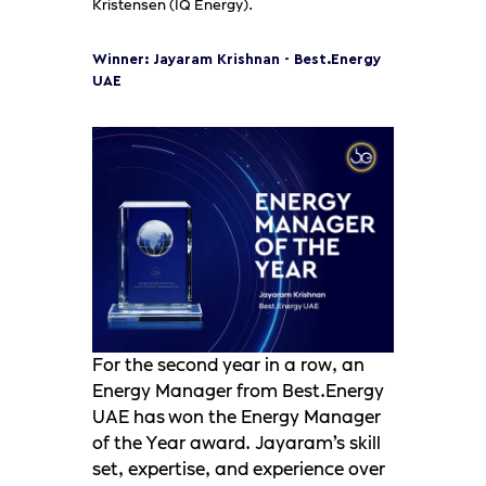
Kristensen (IQ Energy).
Winner: Jayaram Krishnan - Best.Energy
UAE
For the second year in a row, an
Energy Manager from Best.Energy
UAE has won the Energy Manager
of the Year award. Jayaram’s skill
set, expertise, and experience over