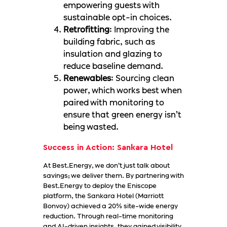
empowering guests with
sustainable opt-in choices.
Retrofitting
: Improving the
building fabric, such as
insulation and glazing to
reduce baseline demand.
Renewables
: Sourcing clean
power, which works best when
paired with monitoring to
ensure that green energy isn’t
being wasted.
Success in Action: Sankara Hotel
At Best.Energy, we don’t just talk about
savings; we deliver them. By partnering with
Best.Energy to deploy the Eniscope
platform, the Sankara Hotel (Marriott
Bonvoy) achieved a 20% site-wide energy
reduction. Through real-time monitoring
and AI-driven insights, they gained visibility