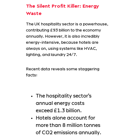
The Silent Profit Killer: Energy
Waste
The UK hospitality sector is a powerhouse,
contributing £93 billion to the economy
annually. However, it is also incredibly
energy-intensive, because hotels are
always on, using systems like HVAC,
lighting, and laundry 24/7.
Recent data reveals some staggering
facts:
The hospitality sector’s
annual energy costs
exceed £1.3 billion.
Hotels alone account for
more than 8 million tonnes
of CO2 emissions annually.