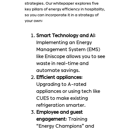
strategies. Our whitepaper explores five
key pillars of energy efficiency in hospitality,
so you can incorporate it in a strategy of
your own:
Smart Technology and AI
:
Implementing an Energy
Management System (EMS)
like Eniscope allows you to see
waste in real-time and
automate savings.
Efficient appliances
:
Upgrading to A-rated
appliances or using tech like
CUES to make existing
refrigeration smarter.
Employee and guest
engagement
: Training
“Energy Champions” and