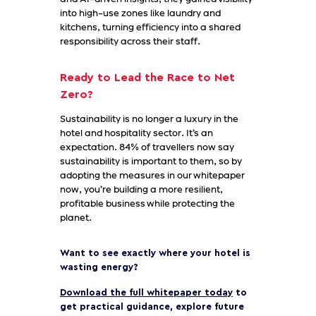
into high-use zones like laundry and
kitchens, turning efficiency into a shared
responsibility across their staff.
Ready to Lead the Race to Net
Zero?
Sustainability is no longer a luxury in the
hotel and hospitality sector. It’s an
expectation. 84% of travellers now say
sustainability is important to them, so by
adopting the measures in our whitepaper
now, you’re building a more resilient,
profitable business while protecting the
planet.
Want to see exactly where your hotel is
wasting energy?
Download the full whitepaper today
to
get practical guidance, explore future