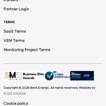
Careers
Partner Login
TERMS
SaaS Terms
VEM Terms
Monitoring Project Terms
Copyright ©
2026
Best.Energy. All rights reserved. Website by
Roots Creative
Cookie policy