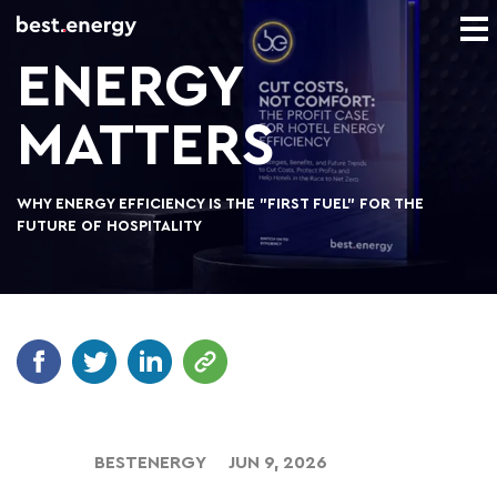
ENERGY
MATTERS
WHY ENERGY EFFICIENCY IS THE "FIRST FUEL" FOR THE
FUTURE OF HOSPITALITY
BESTENERGY
JUN 9, 2026