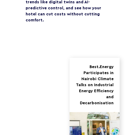
trends like digital twins and AI-
predictive control, and see how your
hotel can cut costs without cutting
comfort.
Best.Energy
Participates in
Nairobi Climate
Talks on Industrial
Energy Efficiency
and
Decarbonisation