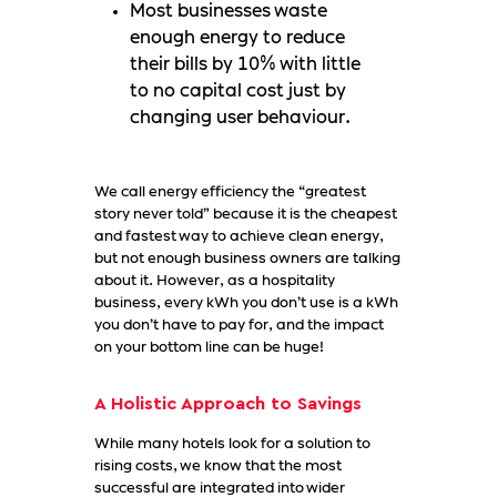
Most businesses waste
enough energy to reduce
their bills by 10% with little
to no capital cost just by
changing user behaviour.
We call energy efficiency the “greatest
story never told” because it is the cheapest
and fastest way to achieve clean energy,
but not enough business owners are talking
about it. However, as a hospitality
business, every kWh you don’t use is a kWh
you don’t have to pay for, and the impact
on your bottom line can be huge!
A Holistic Approach to Savings
While many hotels look for a solution to
rising costs, we know that the most
successful are integrated into wider