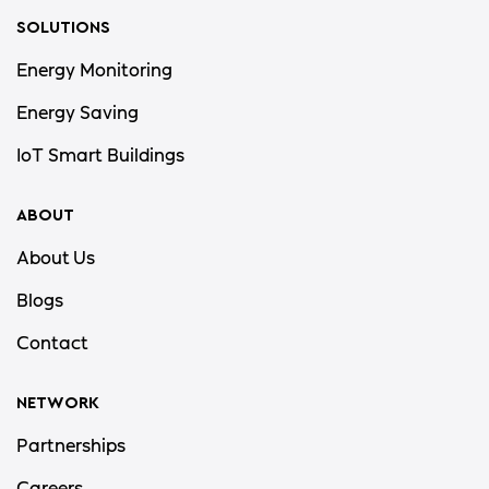
SOLUTIONS
Energy Monitoring
Energy Saving
IoT Smart Buildings
ABOUT
About Us
Blogs
Contact
NETWORK
Partnerships