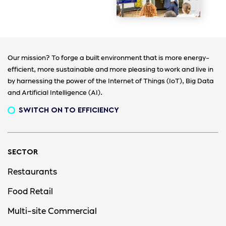
Our mission? To forge a built environment that is more energy-
efficient, more sustainable and more pleasing to work and live in
by harnessing the power of the Internet of Things (IoT), Big Data
and Artificial Intelligence (AI).
SWITCH ON TO EFFICIENCY
SECTOR
Restaurants
Food Retail
Multi-site Commercial