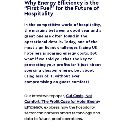
Why Energy Efficiency is the
“First Fuel” for the Future of
Hospitality
In the competitive world of hospitality,
the margins between a good year and a
great one are often found in the
operational details. Today, one of the
most significant challenges facing UK
hoteliers is soaring energy costs. But
what if we told you that the key to
protecting your profits isn’t just about
sourcing cheaper energy, but about
using less of it, without ever
compromising on guest comfort?
Our latest whitepaper,
Cut Costs, Not
Comfort: The Profit Case for Hotel Energy
Efficiency
, explores how the hospitality
sector can harness smart technology and
data to future-proof operations.