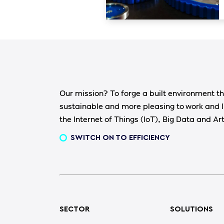
Our mission? To forge a built environment th
sustainable and more pleasing to work and l
the Internet of Things (IoT), Big Data and Arti
SWITCH ON TO EFFICIENCY
SECTOR
SOLUTIONS