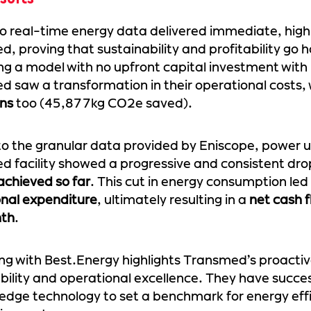
o real-time energy data delivered immediate, high
, proving that sustainability and profitability go
ng a model with no upfront capital investment with
 saw a transformation in their operational costs,
ons
too (45,877kg CO2e saved).
o the granular data provided by Eniscope, power 
 facility showed a progressive and consistent dro
achieved so far
. This cut in energy consumption led
onal expenditure
, ultimately resulting in a
net cash f
th
.
ng with Best.Energy highlights Transmed’s proacti
bility and operational excellence. They have succe
edge technology to set a benchmark for energy effi