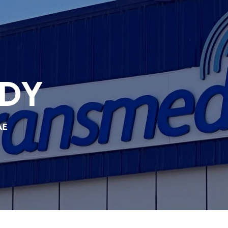
UDY
AE