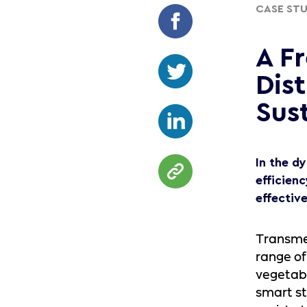
CASE ST
A F
Dis
Sust
In the d
efficien
effectiv
Transme
range of
vegetabl
smart st