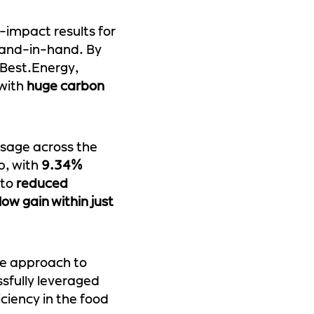
-impact results for
 hand-in-hand. By
 Best.Energy,
 with
huge carbon
usage across the
p, with
9.34%
 to
reduced
low gain within just
ve approach to
ssfully leveraged
ciency in the food