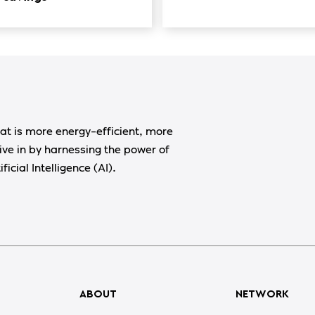
at is more energy-efficient, more
ive in by harnessing the power of
ficial Intelligence (AI).
ABOUT
NETWORK