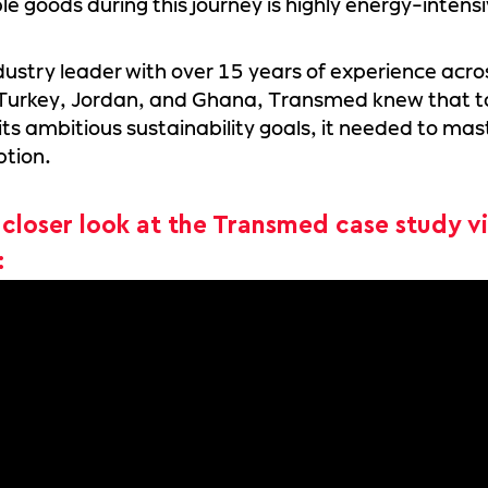
le goods during this journey is highly energy-intensi
dustry leader with over 15 years of experience acro
 Turkey, Jordan, and Ghana, Transmed knew that t
its ambitious sustainability goals, it needed to mas
tion.
 closer look at the Transmed case study v
: