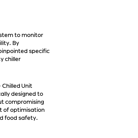
stem to monitor
lity. By
inpointed specific
 chiller
Chilled Unit
cally designed to
out compromising
t of optimisation
d food safety.