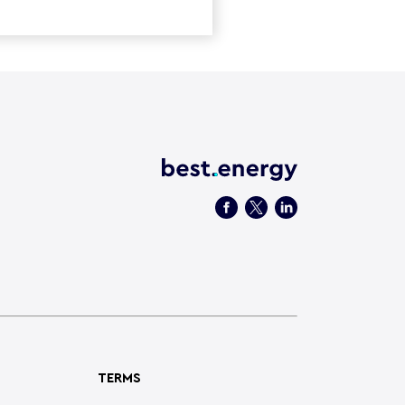
TERMS