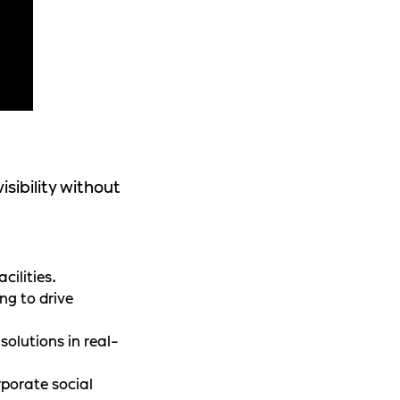
sibility without
cilities.
ng to drive
olutions in real-
rporate social