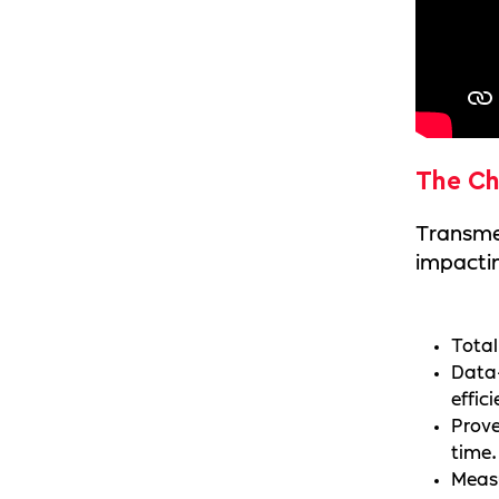
The Ch
Transmed
impactin
Total
Data-
effic
Prove
time.
Measu