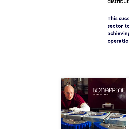
distribu
This suc
sector t
achievin
operation