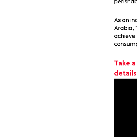
perishab
As an in
Arabia,
achieve 
consump
Take a
details