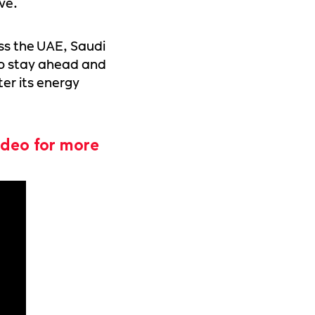
ve.
ss the UAE, Saudi
o stay ahead and
ter its energy
ideo for more