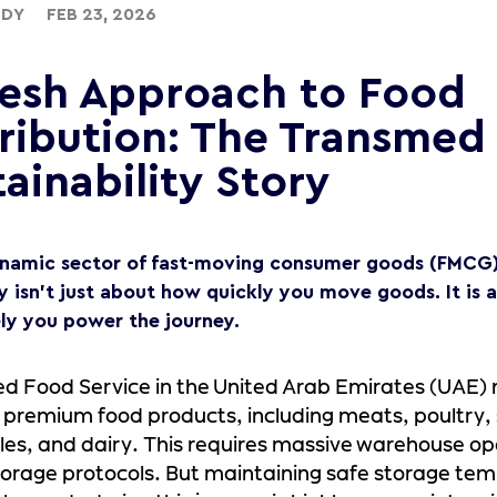
UDY
FEB 23, 2026
resh Approach to Food
tribution: The Transmed
ainability Story
ynamic sector of fast-moving consumer goods (FMCG) 
cy isn’t just about how quickly you move goods. It is
ely you power the journey.
d Food Service in the United Arab Emirates (UAE)
 premium food products, including meats, poultry,
es, and dairy. This requires massive warehouse o
orage protocols. But maintaining safe storage tem