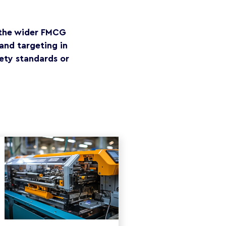
r the wider FMCG
and targeting in
ety standards or