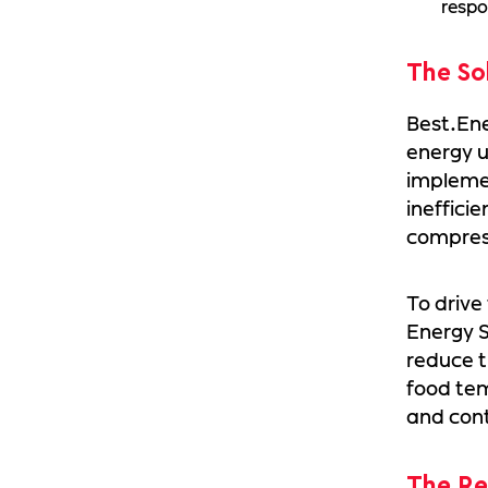
respo
The So
Best.En
energy u
implemen
ineffici
compress
To drive
Energy S
reduce t
food tem
and con
The Re