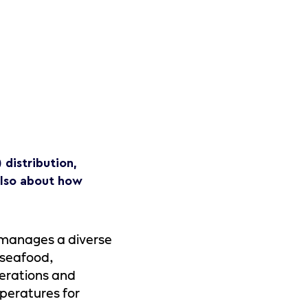
distribution,
 also about how
 manages a diverse
 seafood,
perations and
peratures for