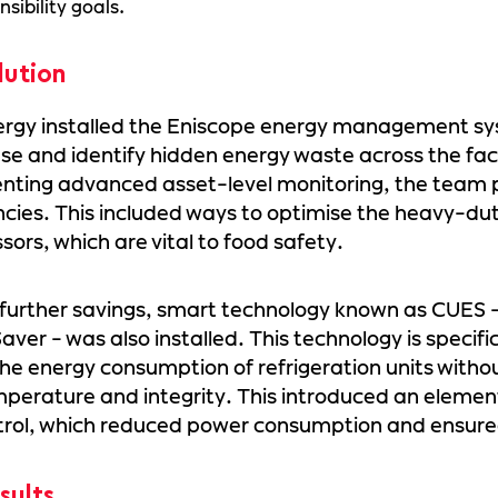
nsibility goals.
lution
ergy installed the Eniscope energy management sy
se and identify hidden energy waste across the faci
ting advanced asset-level monitoring, the team p
encies. This included ways to optimise the heavy-duty
ors, which are vital to food safety.
 further savings, smart technology known as CUES - 
aver - was also installed. This technology is specifi
he energy consumption of refrigeration units with
perature and integrity. This introduced an elemen
trol, which reduced power consumption and ensure
sults