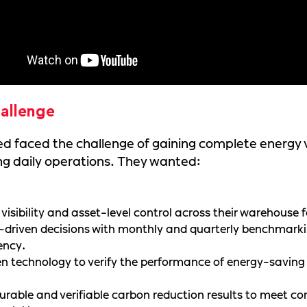
allenge
 faced the challenge of gaining complete energy vi
g daily operations. They wanted:
 visibility and asset-level control across their warehouse fa
driven decisions with monthly and quarterly benchmarki
iency.
n technology to verify the performance of energy-saving s
rable and verifiable carbon reduction results to meet co