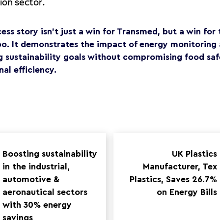
tion sector.
cess story isn’t just a win for Transmed, but a win fo
oo. It demonstrates the impact of energy monitoring 
g sustainability goals without compromising food saf
al efficiency.
Boosting sustainability
UK Plastics
in the industrial,
Manufacturer, Tex
automotive &
Plastics, Saves 26.7%
aeronautical sectors
on Energy Bills
with 30% energy
savings