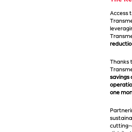
Access t
Transmed
leveragi
Transmed
reducti
Thanks t
Transmed
savings 
operati
one mon
Partneri
sustaina
cutting-