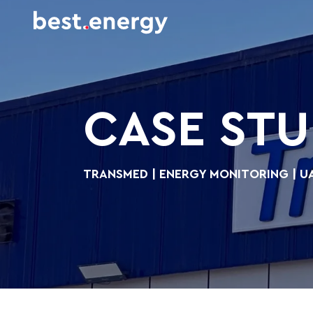
CASE ST
TRANSMED | ENERGY MONITORING | U