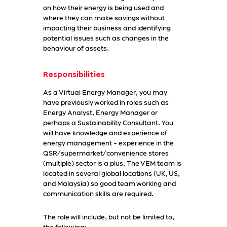
on how their energy is being used and
where they can make savings without
impacting their business and identifying
potential issues such as changes in the
behaviour of assets.
Responsibilities
As a Virtual Energy Manager, you may
have previously worked in roles such as
Energy Analyst, Energy Manager or
perhaps a Sustainability Consultant. You
will have knowledge and experience of
energy management - experience in the
QSR/supermarket/convenience stores
(multiple) sector is a plus. The VEM team is
located in several global locations (UK, US,
and Malaysia) so good team working and
communication skills are required.
The role will include, but not be limited to,