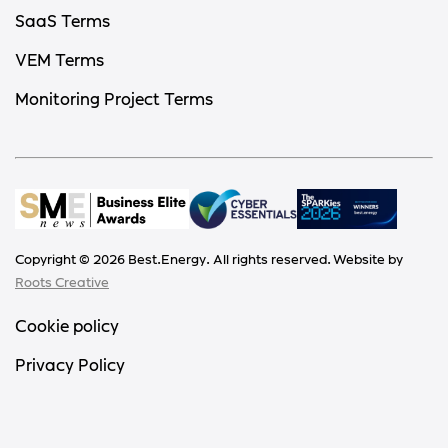
SaaS Terms
VEM Terms
Monitoring Project Terms
Copyright ©
2026
Best.Energy. All rights reserved. Website by
Roots Creative
Cookie policy
Privacy Policy