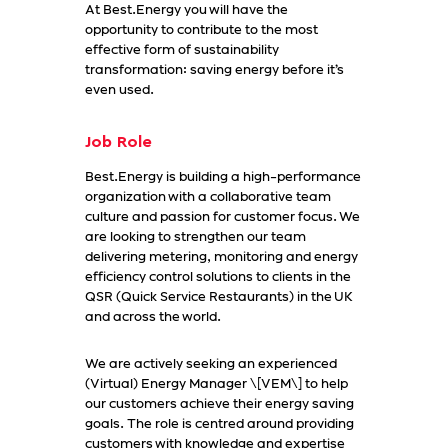
At Best.Energy you will have the
opportunity to contribute to the most
effective form of sustainability
transformation: saving energy before it’s
even used.
Job Role
Best.Energy is building a high-performance
organization with a collaborative team
culture and passion for customer focus. We
are looking to strengthen our team
delivering metering, monitoring and energy
efficiency control solutions to clients in the
QSR (Quick Service Restaurants) in the UK
and across the world.
We are actively seeking an experienced
(Virtual) Energy Manager \[VEM\] to help
our customers achieve their energy saving
goals. The role is centred around providing
customers with knowledge and expertise