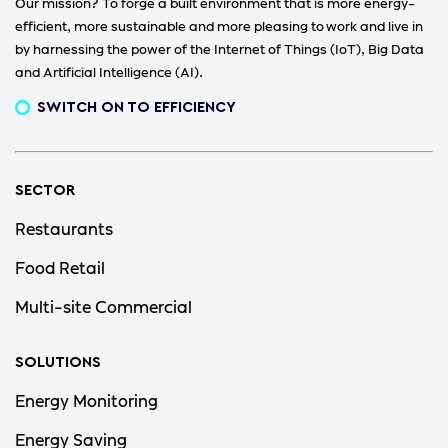
Our mission? To forge a built environment that is more energy-
efficient, more sustainable and more pleasing to work and live in
by harnessing the power of the Internet of Things (IoT), Big Data
and Artificial Intelligence (AI).
SWITCH ON TO EFFICIENCY
SECTOR
Restaurants
Food Retail
Multi-site Commercial
SOLUTIONS
Energy Monitoring
Energy Saving