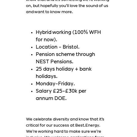
on, but hopefully you’ll love the sound of us
and want to know more.
Hybrid working (100% WFH
for now).
Location - Bristol.
Pension scheme through
NEST Pensions.
25 days holiday + bank
holidays.
Monday-Friday.
Salary £25-£30k per
annum DOE.
We celebrate diversity and know that it’s
critical for our success at Best.Energy.
We’re working hard to make sure we’re