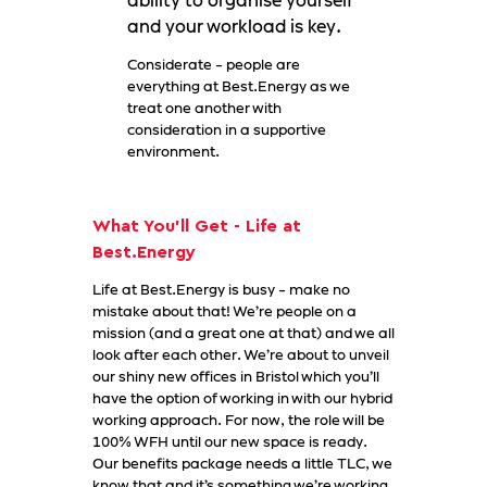
ability to organise yourself
and your workload is key.
Considerate - people are
everything at Best.Energy as we
treat one another with
consideration in a supportive
environment.
What You'll Get - Life at
Best.Energy
Life at Best.Energy is busy - make no
mistake about that! We’re people on a
mission (and a great one at that) and we all
look after each other. We’re about to unveil
our shiny new offices in Bristol which you’ll
have the option of working in with our hybrid
working approach. For now, the role will be
100% WFH until our new space is ready.
Our benefits package needs a little TLC, we
know that and it’s something we’re working