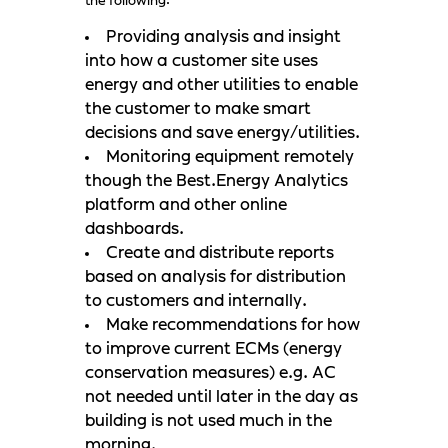
the following:
Providing analysis and insight
into how a customer site uses
energy and other utilities to enable
the customer to make smart
decisions and save energy/utilities.
Monitoring equipment remotely
though the Best.Energy Analytics
platform and other online
dashboards.
Create and distribute reports
based on analysis for distribution
to customers and internally.
Make recommendations for how
to improve current ECMs (energy
conservation measures) e.g. AC
not needed until later in the day as
building is not used much in the
morning.