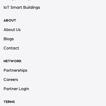
IoT Smart Buildings
ABOUT
About Us
Blogs
Contact
NETWORK
Partnerships
Careers
Partner Login
TERMS