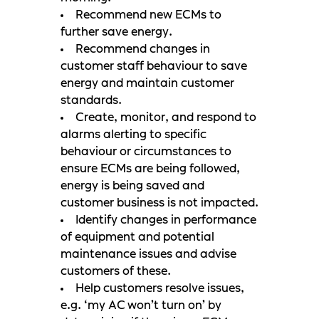
Recommend new ECMs to
further save energy.
Recommend changes in
customer staff behaviour to save
energy and maintain customer
standards.
Create, monitor, and respond to
alarms alerting to specific
behaviour or circumstances to
ensure ECMs are being followed,
energy is being saved and
customer business is not impacted.
Identify changes in performance
of equipment and potential
maintenance issues and advise
customers of these.
Help customers resolve issues,
e.g. ‘my AC won’t turn on’ by