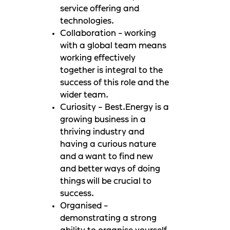
service offering and
technologies.
Collaboration - working
with a global team means
working effectively
together is integral to the
success of this role and the
wider team.
Curiosity - Best.Energy is a
growing business in a
thriving industry and
having a curious nature
and a want to find new
and better ways of doing
things will be crucial to
success.
Organised -
demonstrating a strong