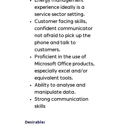
Energy management
experience ideally is a
service sector setting.
Customer facing skills,
confident communicator
not afraid to pick up the
phone and talk to
customers.
Proficient in the use of
Microsoft Office products,
especially excel and/or
equivalent tools.
Ability to analyse and
manipulate data.
Strong communication
skills
Desirable: