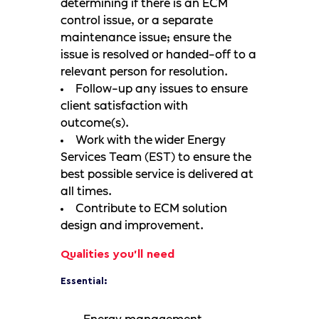
determining if there is an ECM
control issue, or a separate
maintenance issue; ensure the
issue is resolved or handed-off to a
relevant person for resolution.
Follow-up any issues to ensure
client satisfaction with
outcome(s).
Work with the wider Energy
Services Team (EST) to ensure the
best possible service is delivered at
all times.
Contribute to ECM solution
design and improvement.
Qualities you'll need
Essential: