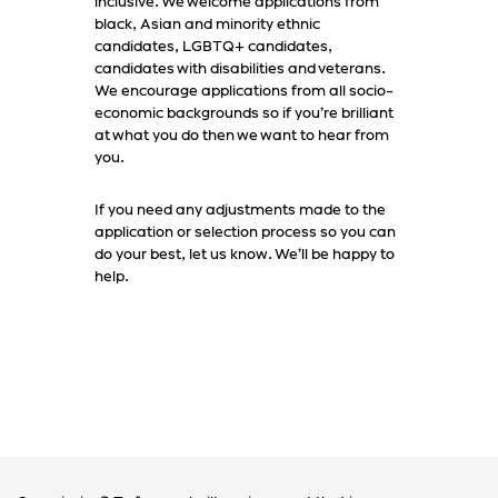
inclusive. We welcome applications from
black, Asian and minority ethnic
candidates, LGBTQ+ candidates,
candidates with disabilities and veterans.
We encourage applications from all socio-
economic backgrounds so if you’re brilliant
at what you do then we want to hear from
you.
If you need any adjustments made to the
application or selection process so you can
do your best, let us know. We’ll be happy to
help.