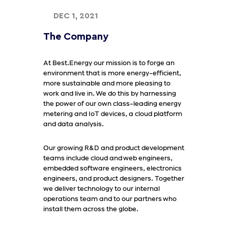
DEC 1, 2021
The Company
At Best.Energy our mission is to forge an
environment that is more energy-efficient,
more sustainable and more pleasing to
work and live in. We do this by harnessing
the power of our own class-leading energy
metering and IoT devices, a cloud platform
and data analysis.
Our growing R&D and product development
teams include cloud and web engineers,
embedded software engineers, electronics
engineers, and product designers. Together
we deliver technology to our internal
operations team and to our partners who
install them across the globe.