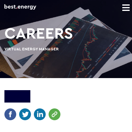
CAREERS
VIRTUAL ENERGY MANAGER
Apply