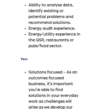
Ability to analyse data,
identify existing or
potential problems and
recommend solutions.
Energy audit experience.
Energy/utility experience in
the QSR, restaurants or
pubs/food sector.
You:
Solutions focused - As an
outcomes focused
business, it’s important
you’re able to find
solutions in your everyday
work as challenges will
arise as we develop our