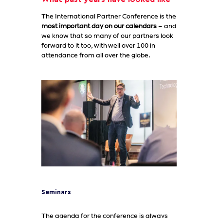
The International Partner Conference is the
most important day on our calendars
– and
we know that so many of our partners look
forward to it too, with well over 100 in
attendance from all over the globe.
Seminars
The agenda for the conference is always