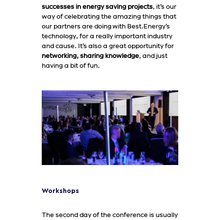
successes in energy saving projects
, it’s our
way of celebrating the amazing things that
our partners are doing with Best.Energy’s
technology, for a really important industry
and cause. It’s also a great opportunity for
networking, sharing knowledge
, and just
having a bit of fun.
Workshops
The second day of the conference is usually