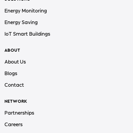
Energy Monitoring
Energy Saving
IoT Smart Buildings
ABOUT
About Us
Blogs
Contact
NETWORK
Partnerships
Careers