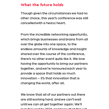
What the future holds
Though given the circumstances we had no
other choice, this year’s conference was still
cancelled with a heavy heart.
From the incredible networking opportunity,
which brings businesses and brains from all
over the globe into one space, to the
endless amounts of knowledge and insight
shared over the course of the conference,
there’s no other event quite like it. We love
having the opportunity to bring our partners
together, and we’re honoured each year to
provide a space that holds so much
innovation – it’s that innovation that is
changing the world, after all.
We know that all of our partners out there
are still working hard, and we can’t wait
until we can all get together again. We’ll