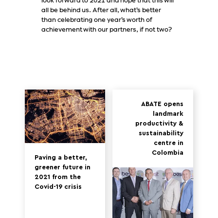
look forward to 2021 and hope that this will
all be behind us. After all, what’s better
than celebrating one year’s worth of
achievement with our partners, if not two?
ABATE opens
landmark
productivity &
sustainability
centre in
Colombia
Paving a better,
greener future in
2021 from the
Covid-19 crisis