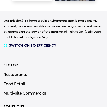
Our mission? To forge a built environment that is more energy-
efficient, more sustainable and more pleasing to work and live in
by harnessing the power of the Internet of Things (IoT), Big Data
and Artificial Intelligence (AI).
SWITCH ON TO EFFICIENCY
SECTOR
Restaurants
Food Retail
Multi-site Commercial
SOLUTIONS