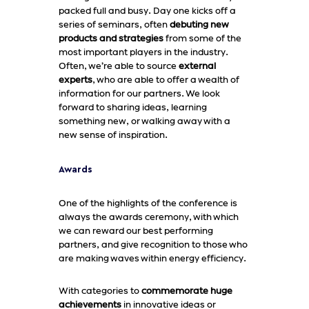
packed full and busy. Day one kicks off a
series of seminars, often
debuting new
products and strategies
from some of the
most important players in the industry.
Often, we’re able to source
external
experts
, who are able to offer a wealth of
information for our partners. We look
forward to sharing ideas, learning
something new, or walking away with a
new sense of inspiration.
Awards
One of the highlights of the conference is
always the awards ceremony, with which
we can reward our best performing
partners, and give recognition to those who
are making waves within energy efficiency.
With categories to
commemorate huge
achievements
in innovative ideas or