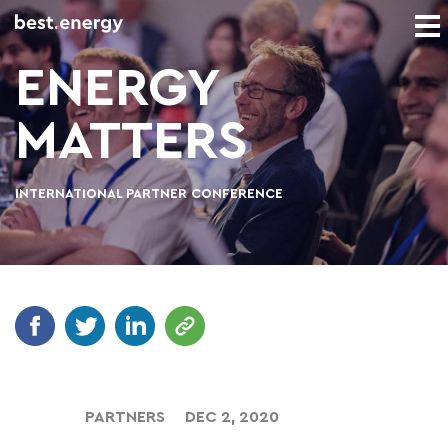
ENERGY
MATTERS
INTERNATIONAL PARTNER CONFERENCE
PARTNERS
DEC 2, 2020