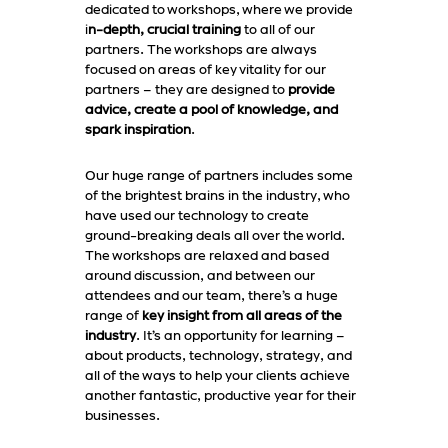
dedicated to workshops, where we provide
i
n-depth, crucial training
to all of our
partners. The workshops are always
focused on areas of key vitality for our
partners – they are designed to
provide
advice, create a pool of knowledge, and
spark inspiration
.
Our huge range of partners includes some
of the brightest brains in the industry, who
have used our technology to create
ground-breaking deals all over the world.
The workshops are relaxed and based
around discussion, and between our
attendees and our team, there’s a huge
range of
key insight from all areas of the
industry
. It’s an opportunity for learning –
about products, technology, strategy, and
all of the ways to help your clients achieve
another fantastic, productive year for their
businesses.