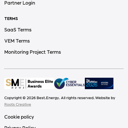
Partner Login
TERMS
SaaS Terms
VEM Terms
Monitoring Project Terms
Copyright ©
2026
Best.Energy. All rights reserved. Website by
Roots Creative
Cookie policy