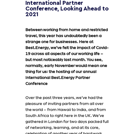
International Partner
Conference, Looking Ahead to
2021
Between working from home and restricted
travel, this year has undoubtedly been a
strange one for businesses. Here at
Best.Energy, we’ve felt the impact of Covid-
19 across all aspects of our working life –
but most noticeably last month. You see,
normally, early November would mean one
thing for us: the hosting of our annual
International Best.Energy Partner
Conference
Over the past three years, we’ve had the
pleasure of inviting partners from all over
the world – from Hawaii to India, and from
South Africa to right here in the UK. We’ve
gathered in London for two days packed full
of networking, learning, and at its core,
celebration of another year of hard work