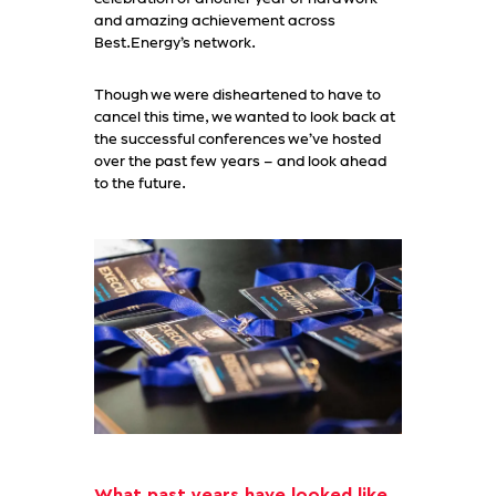
and amazing achievement across
Best.Energy’s network.
Though we were disheartened to have to
cancel this time, we wanted to look back at
the successful conferences we’ve hosted
over the past few years – and look ahead
to the future.
What past years have looked like