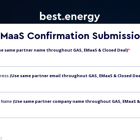
MaaS Confirmation Submissi